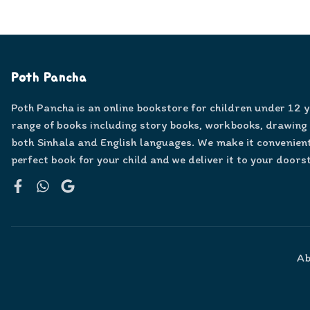
Poth Pancha
Poth Pancha is an online bookstore for children under 12 
range of books including story books, workbooks, drawing
both Sinhala and English languages. We make it convenient
perfect book for your child and we deliver it to your doors
Facebook
WhatsApp
Google
Ab