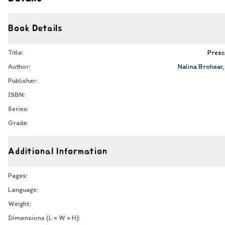
Book Details
Title:
Presc
Author:
Nalina Brohear
Publisher:
ISBN:
Series:
Grade:
Additional Information
Pages:
Language:
Weight:
Dimensions (L × W × H):