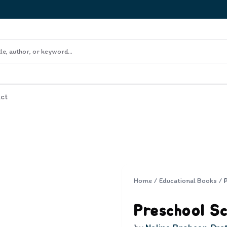
ct
Home
/
Educational Books
/
Preschool Sc