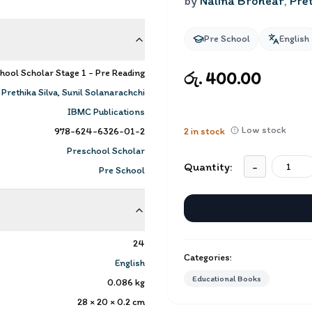
by
Nalina Brohear
,
Pret
Pre School
English
hool Scholar Stage 1 - Pre Reading
රු. 400.00
,
Prethika Silva
,
Sunil Solanarachchi
IBMC Publications
Low stock
978-624-6326-01-2
2
in stock
Preschool Scholar
Quantity:
-
Pre School
24
Categories:
English
Educational Books
0.086
kg
28 × 20 × 0.2
cm