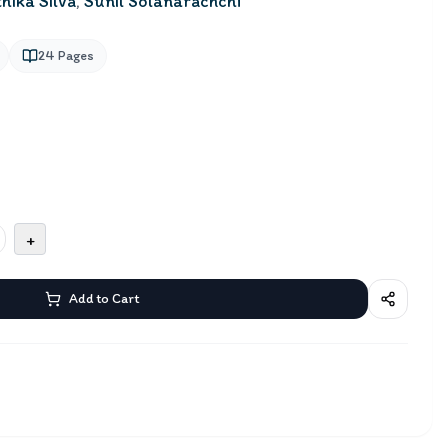
hika Silva
,
Sunil Solanarachchi
24
Pages
+
Add to Cart