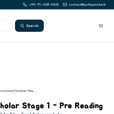
+94-71-428-0622
contact@pothpancha.lk
Search
Preschool Scholar Stage 1 - Pre Reading
holar Stage 1 - Pre Reading