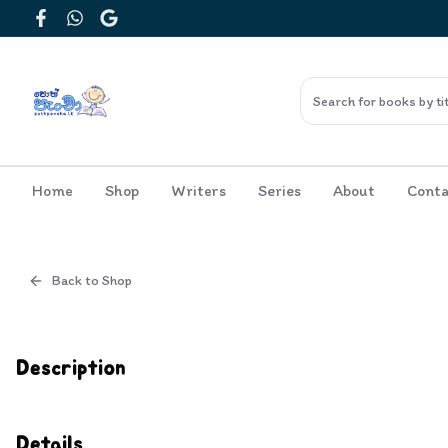
Facebook
WhatsApp
Google
Home
Shop
Writers
Series
About
Conta
Back to Shop
Cover
Inside View
Description
Details