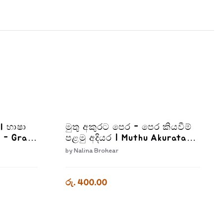
II භාෂා
මුතු අකුරට පෙර - පෙර කියවීම්
 - Grade
පළමු අදියර | Muthu Akurata
Pera Pera Kiyaweema Palamu
by
Nalina Brohear
Adiyara
රු. 400.00