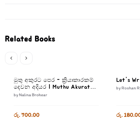
Related Books
මුතු අකුරට පෙර - ක්‍රියාකාරකම්
Let's Wr
දෙවන අදියර | Muthu Akurata
by
Roshan R
Pera Kriyakarakam Dewana
by
Nalina Brohear
Adiyara
රු. 700.00
රු. 180.0