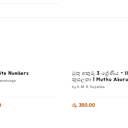
ite Numbers
මුතු අකුරු 3 ශ්‍රේණිය - I
කුසලතා | Muthu Akuru
anatunga
3-3
by
S. M. R. Sepalika
0
රු. 350.00