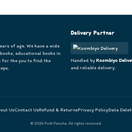
Delivery Partner
years of age. We have a wide
 books, educational books in
Handled by
Koombiyo Delive
 for the you to find the
and reliable delivery.
teps.
out Us
Contact Us
Refund & Returns
Privacy Policy
Data Delet
©
2026
Poth Pancha. All rights reserved.