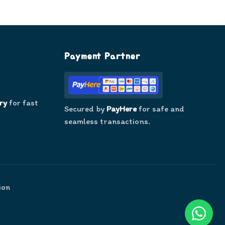
Payment Partner
ry
for fast
Secured by
PayHere
for safe and
seamless transactions.
ion