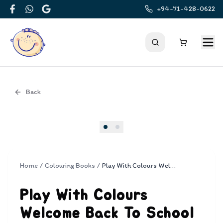
+94-71-428-0622
Facebook
WhatsApp
Google
Back
Cover
Home
/
Colouring Books
/
Play With Colours Welcome Back To School
Play With Colours
Welcome Back To School