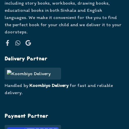
including story books, workbooks, drawing books,
educational books in both Sinhala and English
languages. We make it convenient for the you to find
the perfect book for your child and we deliver it to your
doorsteps.
Facebook
WhatsApp
Google
Delivery Partner
Handled by
Koombiyo Delivery
for fast and reliable
delivery.
Payment Partner