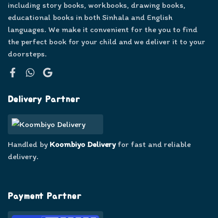
including story books, workbooks, drawing books,
educational books in both Sinhala and English
languages. We make it convenient for the you to find
the perfect book for your child and we deliver it to your
doorsteps.
Facebook
WhatsApp
Google
Delivery Partner
Handled by
Koombiyo Delivery
for fast and reliable
delivery.
Payment Partner