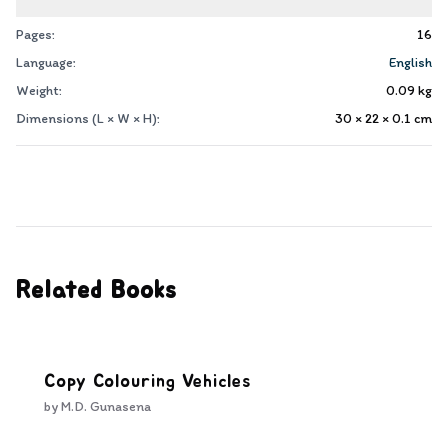
Pages:
16
Language:
English
Weight:
0.09
kg
Dimensions (L × W × H):
30 × 22 × 0.1
cm
Related Books
Copy Colouring Vehicles
by
M.D. Gunasena