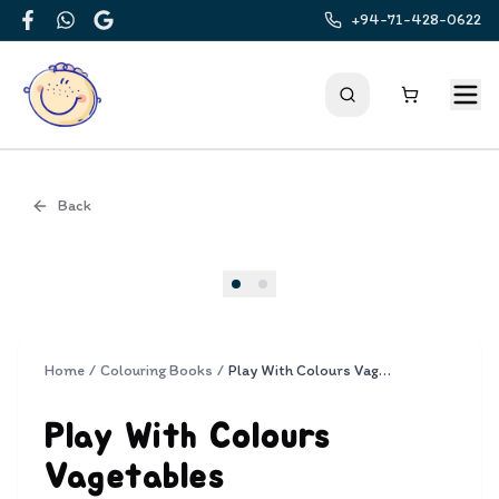
+94-71-428-0622
Facebook
WhatsApp
Google
Back
Cover
Home
/
Colouring Books
/
Play With Colours Vagetables
Play With Colours
Vagetables