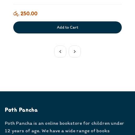
රු. 250.00
Add to Cart
Poth Pancha
Poth Pancha is an online bookstore for children under
12 years of age. We have a wide range of books