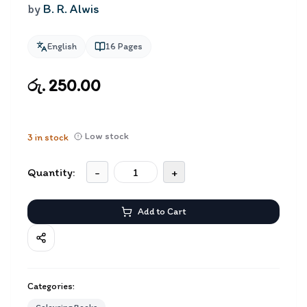
by
B. R. Alwis
English
16
Pages
රු. 250.00
Low stock
3
in stock
Quantity:
-
+
Add to Cart
Categories: