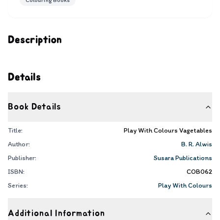
Colouring Books
Description
Details
Book Details
Title:
Play With Colours Vagetables
Author:
B. R. Alwis
Publisher:
Susara Publications
ISBN:
COB062
Series:
Play With Colours
Additional Information