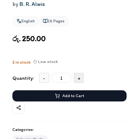
by
B. R. Alwis
English
16
Pages
රු. 250.00
Low stock
2
in stock
Quantity:
-
+
Add to Cart
Categories: