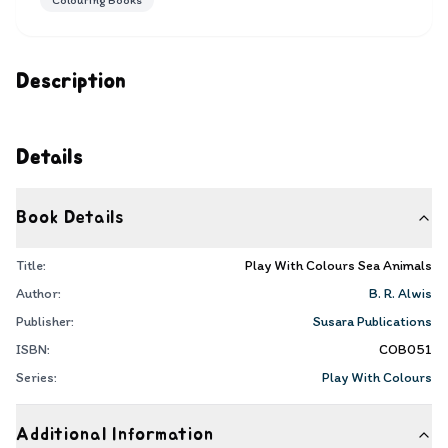
Colouring Books
Description
Details
Book Details
Title:
Play With Colours Sea Animals
Author:
B. R. Alwis
Publisher:
Susara Publications
ISBN:
COB051
Series:
Play With Colours
Additional Information