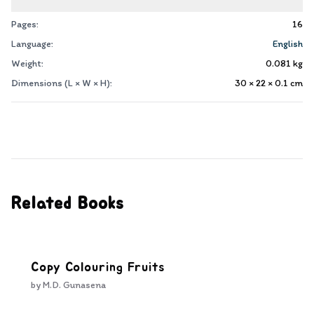
Pages:
16
Language:
English
Weight:
0.081
kg
Dimensions (L × W × H):
30 × 22 × 0.1
cm
Related Books
Copy Colouring Fruits
by
M.D. Gunasena