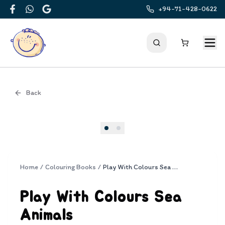
+94-71-428-0622
Facebook
WhatsApp
Google
Back
Cover
Home
/
Colouring Books
/
Play With Colours Sea Animals
Play With Colours Sea
Animals