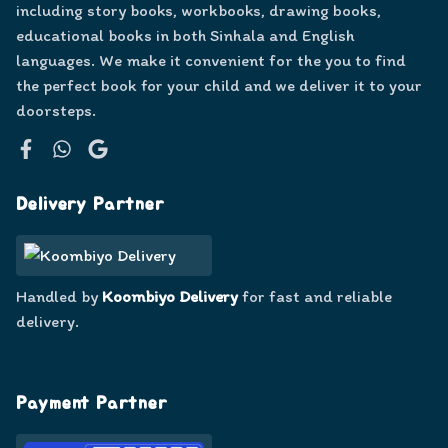
including story books, workbooks, drawing books,
educational books in both Sinhala and English
languages. We make it convenient for the you to find
the perfect book for your child and we deliver it to your
doorsteps.
Facebook
WhatsApp
Google
Delivery Partner
Handled by
Koombiyo Delivery
for fast and reliable
delivery.
Payment Partner