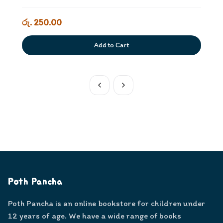
රු. 250.00
Add to Cart
Poth Pancha
Poth Pancha is an online bookstore for children under
12 years of age. We have a wide range of books