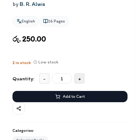
by
B. R. Alwis
English
16
Pages
රු. 250.00
Low stock
2
in stock
Quantity:
-
+
Add to Cart
Categories: