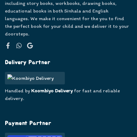
including story books, workbooks, drawing books,
educational books in both Sinhala and English
languages. We make it convenient for the you to find
the perfect book for your child and we deliver it to your
doorsteps.
Facebook
WhatsApp
Google
Delivery Partner
Handled by
Koombiyo Delivery
for fast and reliable
delivery.
Payment Partner