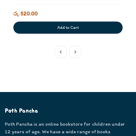
රු. 520.00
Add to Cart
Poth Pancha
Poth Pancha is an online bookstore for children under
12 years of age. We have a wide range of books