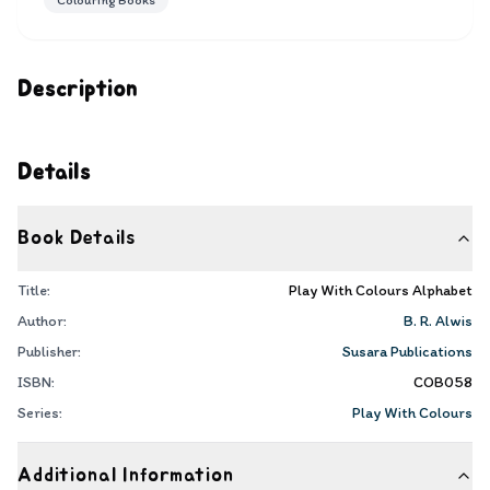
Colouring Books
Description
Details
Book Details
Title:
Play With Colours Alphabet
Author:
B. R. Alwis
Publisher:
Susara Publications
ISBN:
COB058
Series:
Play With Colours
Additional Information