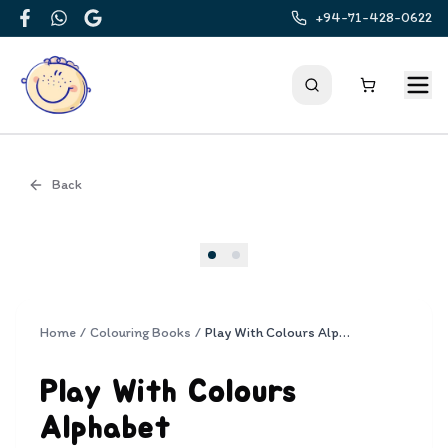
+94-71-428-0622
Facebook
WhatsApp
Google
Back
Cover
Home
/
Colouring Books
/
Play With Colours Alphabet
Play With Colours
Alphabet