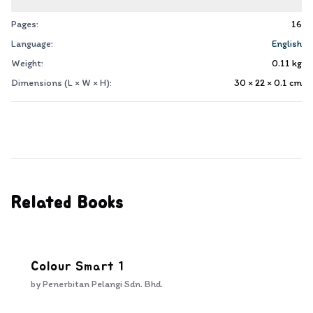
Pages:
16
Language:
English
Weight:
0.11
kg
Dimensions (L × W × H):
30 × 22 × 0.1
cm
Related Books
Colour Smart 1
by
Penerbitan Pelangi Sdn. Bhd.