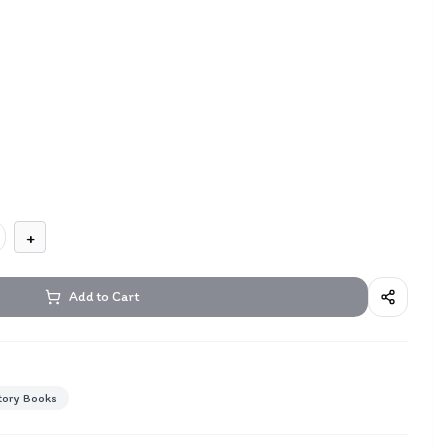
+
Add to Cart
tory Books