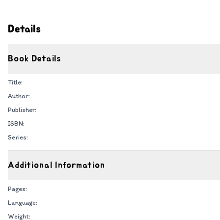
Details
Book Details
Title:
Author:
Publisher:
ISBN:
Series:
Additional Information
Pages:
Language:
Weight: