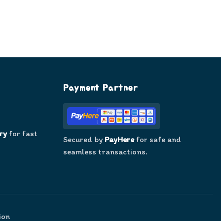
Payment Partner
ry
for fast
Secured by
PayHere
for safe and
seamless transactions.
ion