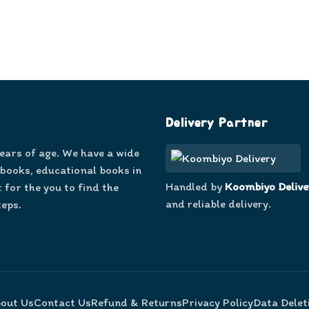
Delivery Partner
years of age. We have a wide
 books, educational books in
Handled by
Koombiyo Delive
 for the you to find the
and reliable delivery.
teps.
out Us
Contact Us
Refund & Returns
Privacy Policy
Data Delet