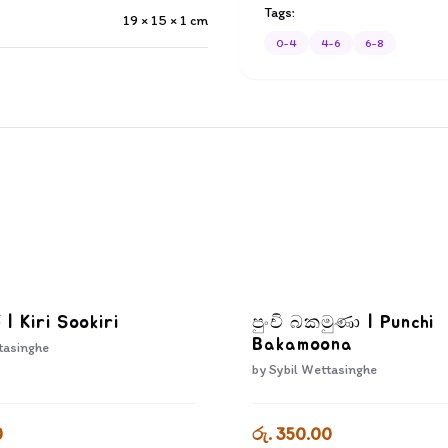
Tags:
19 × 15 × 1
cm
0-4
4-6
6-8
ි | Kiri Sookiri
පුංචි බකමුණා | Punchi
Bakamoona
tasinghe
by
Sybil Wettasinghe
0
රු. 350.00