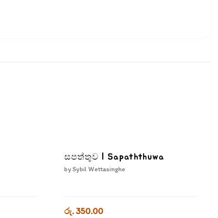
සපත්තුව | Sapaththuwa
by
Sybil Wettasinghe
රු. 350.00