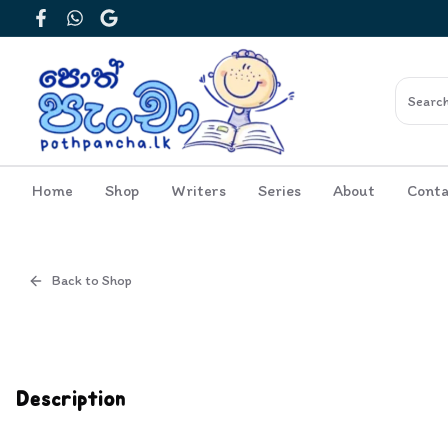
Facebook
WhatsApp
Google
Home
Shop
Writers
Series
About
Conta
Back to Shop
Cover
Inside View
Description