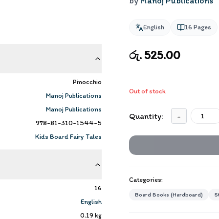
by
Manoj Publications
English
16
Pages
රු. 525.00
Pinocchio
Out of stock
Manoj Publications
Manoj Publications
Quantity:
-
978-81-310-1544-5
Kids Board Fairy Tales
Categories:
16
Board Books (Hardboard)
S
English
0.19
kg