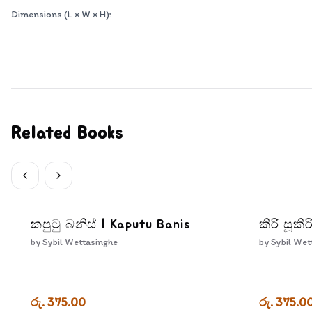
Dimensions (L × W × H):
Related Books
කපුටු බනිස් | Kaputu Banis
කිරි සූකිර
by
Sybil Wettasinghe
by
Sybil Wet
රු. 375.00
රු. 375.0