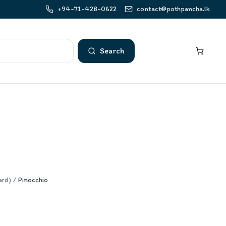
+94-71-428-0622
contact@pothpancha.lk
Search
ard)
/
Pinocchio