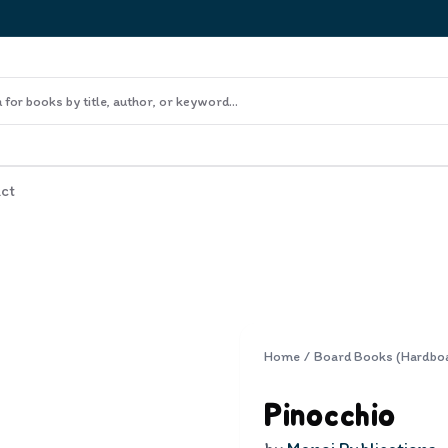
ct
Home
/
Board Books (Hardbo
Pinocchio