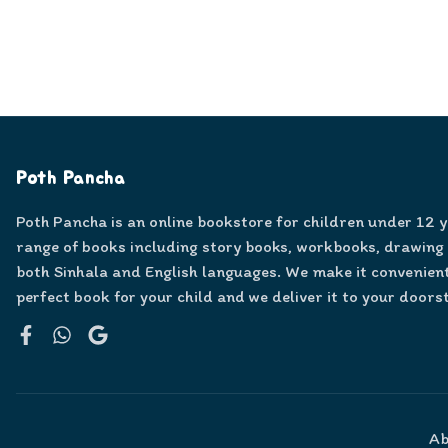
Poth Pancha
Poth Pancha is an online bookstore for children under 12 
range of books including story books, workbooks, drawing
both Sinhala and English languages. We make it convenient
perfect book for your child and we deliver it to your doors
Facebook
WhatsApp
Google
Ab