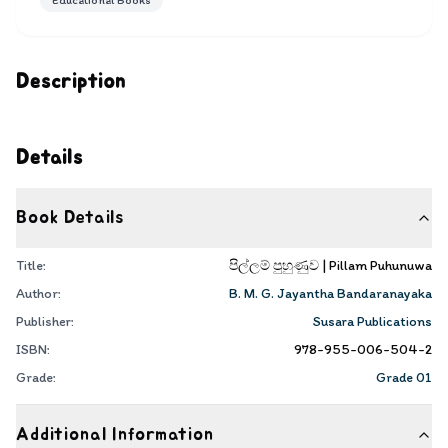
Educational Books
Description
Details
Book Details
Title:
පිල්ලම් පුහුණුව | Pillam Puhunuwa
Author:
B. M. G. Jayantha Bandaranayaka
Publisher:
Susara Publications
ISBN:
978-955-006-504-2
Grade:
Grade 01
Additional Information