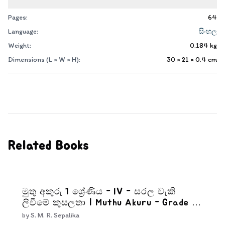
Pages:
64
Language:
සිංහල
Weight:
0.184
kg
Dimensions (L × W × H):
30 × 21 × 0.4
cm
Related Books
මුතු අකුරු 1 ශ්‍රේණිය - IV - සරල වැකි
ලිවීමේ කුසලතා | Muthu Akuru - Grade 1-
4
by
S. M. R. Sepalika