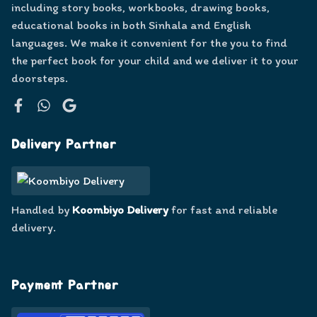
including story books, workbooks, drawing books,
educational books in both Sinhala and English
languages. We make it convenient for the you to find
the perfect book for your child and we deliver it to your
doorsteps.
Facebook
WhatsApp
Google
Delivery Partner
Handled by
Koombiyo Delivery
for fast and reliable
delivery.
Payment Partner