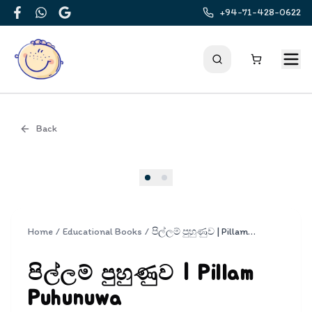
+94-71-428-0622
Facebook
WhatsApp
Google
Back
Cover
Home
/
Educational Books
/
පිල්ලම් පුහුණුව | Pillam Puhunuwa
පිල්ලම් පුහුණුව | Pillam
Puhunuwa