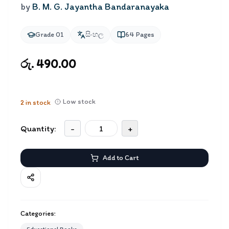
by
B. M. G. Jayantha Bandaranayaka
Grade 01
සිංහල
64
Pages
රු. 490.00
Low stock
2
in stock
Quantity:
-
+
Add to Cart
Categories: