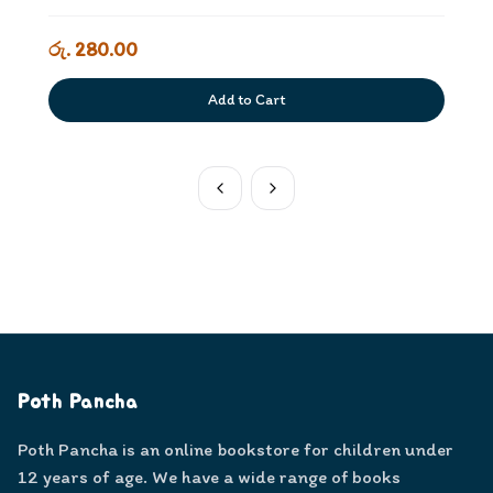
රු. 280.00
Add to Cart
Poth Pancha
Poth Pancha is an online bookstore for children under
12 years of age. We have a wide range of books