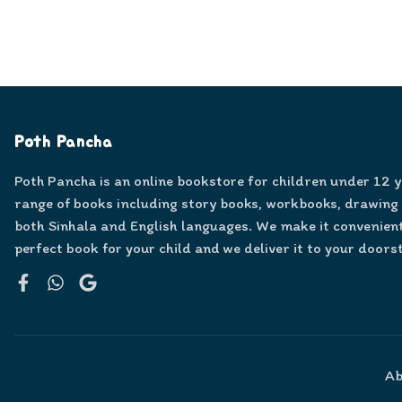
Poth Pancha
Poth Pancha is an online bookstore for children under 12 
range of books including story books, workbooks, drawing
both Sinhala and English languages. We make it convenient
perfect book for your child and we deliver it to your doors
Facebook
WhatsApp
Google
Ab