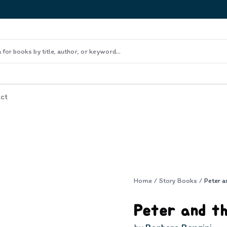
ct
Home
/
Story Books
/
Peter a
Peter and t