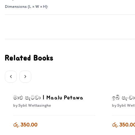
Dimensions (L × W × H):
Related Books
මාළු පැටවා | Maalu Petawa
ඉබි පැංචා
by
Sybil Wettasinghe
by
Sybil Wet
රු. 350.00
රු. 350.0