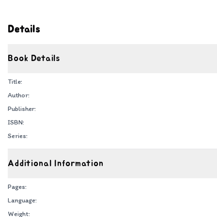
Details
Book Details
Title:
Author:
Publisher:
ISBN:
Series:
Additional Information
Pages:
Language:
Weight: