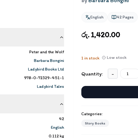
by
Barbara Bongini
English
42
Pages
රු. 1,420.00
Peter and the Wolf
Low stock
1
in stock
Barbara Bongini
Ladybird Books Ltd
Quantity:
-
978-0-72329-451-1
Ladybird Tales
Categories:
42
Story Books
English
0.112
kg