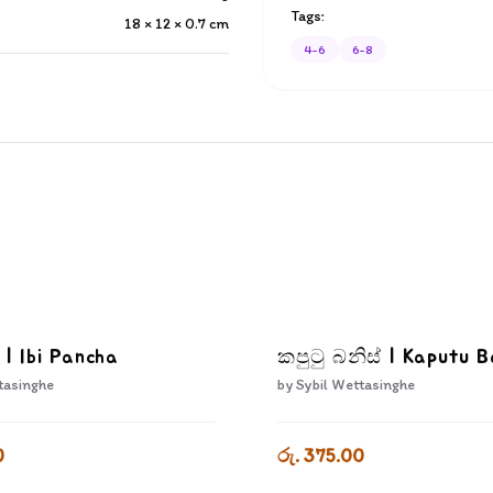
Tags:
18 × 12 × 0.7
cm
4-6
6-8
 | Ibi Pancha
කපුටු බනිස් | Kaputu B
tasinghe
by
Sybil Wettasinghe
0
රු. 375.00