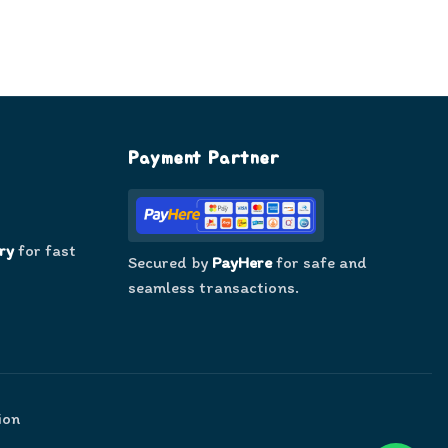
Payment Partner
ry
for fast
Secured by
PayHere
for safe and
seamless transactions.
ion