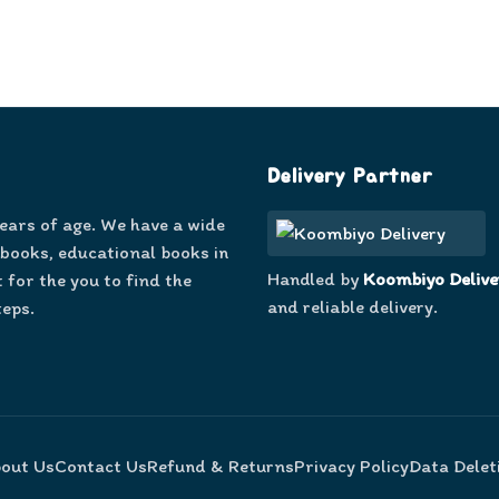
Delivery Partner
years of age. We have a wide
 books, educational books in
Handled by
Koombiyo Delive
 for the you to find the
and reliable delivery.
teps.
out Us
Contact Us
Refund & Returns
Privacy Policy
Data Delet