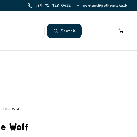
+94-71-428-0622
contact@pothpancha.lk
Search
nd the Wolf
he Wolf