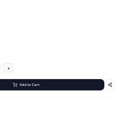
+
Add to Cart