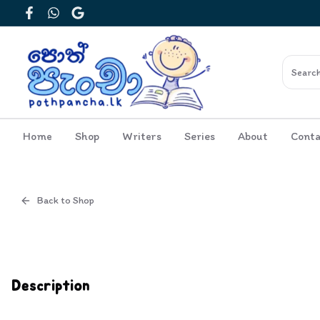
Facebook
WhatsApp
Google
Home
Shop
Writers
Series
About
Conta
Back to Shop
Cover
Inside View
Description