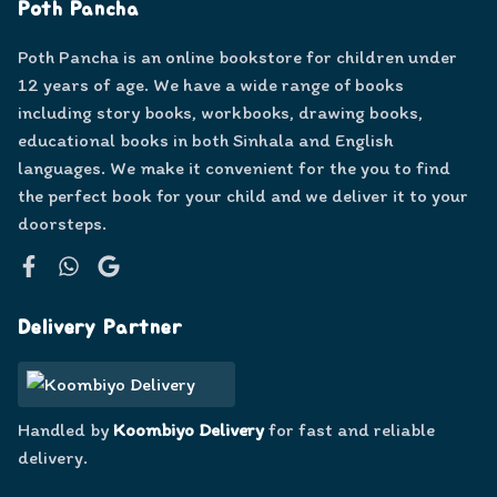
Poth Pancha
Poth Pancha is an online bookstore for children under
12 years of age. We have a wide range of books
including story books, workbooks, drawing books,
educational books in both Sinhala and English
languages. We make it convenient for the you to find
the perfect book for your child and we deliver it to your
doorsteps.
Facebook
WhatsApp
Google
Delivery Partner
Handled by
Koombiyo Delivery
for fast and reliable
delivery.