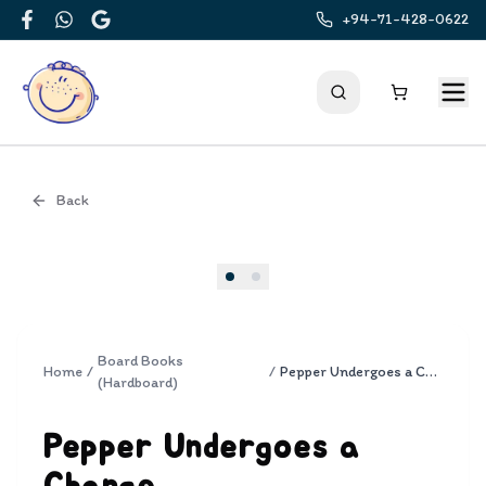
+94-71-428-0622
Facebook
WhatsApp
Google
Back
Cover
Board Books
Home
/
/
Pepper Undergoes a Change
(Hardboard)
Pepper Undergoes a