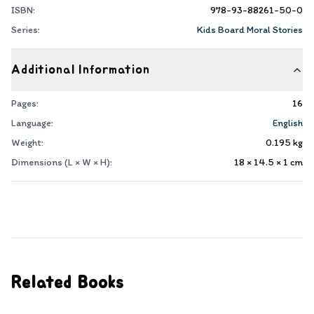
ISBN:
978-93-88261-50-0
Series:
Kids Board Moral Stories
Additional Information
Pages:
16
Language:
English
Weight:
0.195
kg
Dimensions (L × W × H):
18 × 14.5 × 1
cm
Related Books