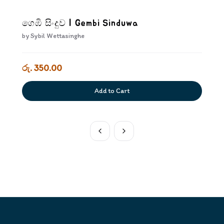
ගෙඹි සිංදුව | Gembi Sinduwa
by
Sybil Wettasinghe
රු. 350.00
Add to Cart