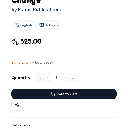
Change
by
Manoj Publications
English
16
Pages
රු. 525.00
Low stock
1
in stock
Quantity:
-
+
Add to Cart
Categories: