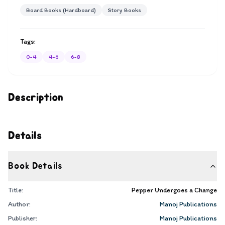
Board Books (Hardboard)
Story Books
Tags:
0-4
4-6
6-8
Description
Details
Book Details
Title:
Pepper Undergoes a Change
Author:
Manoj Publications
Publisher:
Manoj Publications