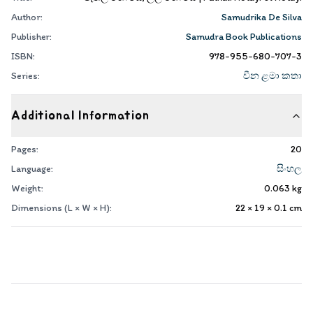
Author:
Samudrika De Silva
Publisher:
Samudra Book Publications
ISBN:
978-955-680-707-3
Series:
චීන ළමා කතා
Additional Information
Pages:
20
Language:
සිංහල
Weight:
0.063
kg
Dimensions (L × W × H):
22 × 19 × 0.1
cm