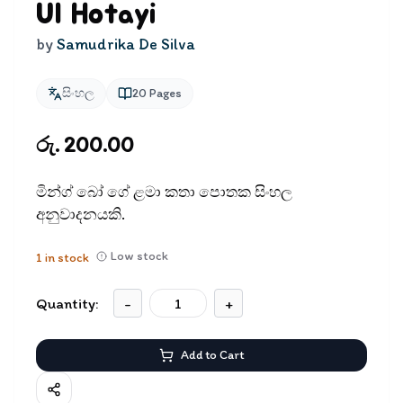
Ul Hotayi
by
Samudrika De Silva
සිංහල
20
Pages
රු. 200.00
මින්ග් බෝ ගේ ළමා කතා පොතක සිංහල
අනුවාදනයකි.
Low stock
1
in stock
Quantity:
-
+
Add to Cart