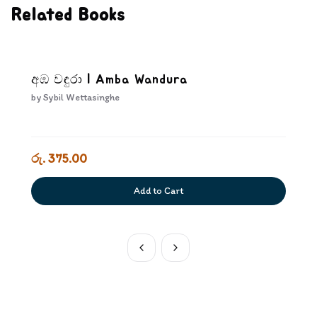
Related Books
අඹ වඳුරා | Amba Wandura
by
Sybil Wettasinghe
රු. 375.00
Add to Cart