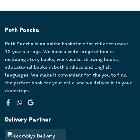
Poth Pancha
Poth Pancha is an online bookstore for children under
12 years of age. We have a wide range of books
including story books, workbooks, drawing books,
educational books in both Sinhala and English
languages. We make it convenient for the you to find
the perfect book for your child and we deliver it to your
doorsteps.
Facebook
WhatsApp
Google
Delivery Partner