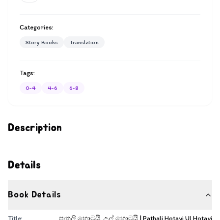
Categories:
Story Books
Translation
Tags:
0-4
4-6
6-8
Description
Details
Book Details
Title:
පැතලි හොටයි, උල් හොටයි | Pathali Hotayi Ul Hotayi