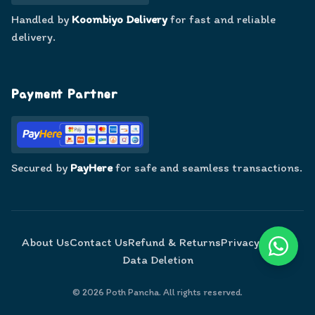
Handled by
Koombiyo Delivery
for fast and reliable
delivery.
Payment Partner
Secured by
PayHere
for safe and seamless transactions.
About Us
Contact Us
Refund & Returns
Privacy Policy
Data Deletion
©
2026
Poth Pancha. All rights reserved.