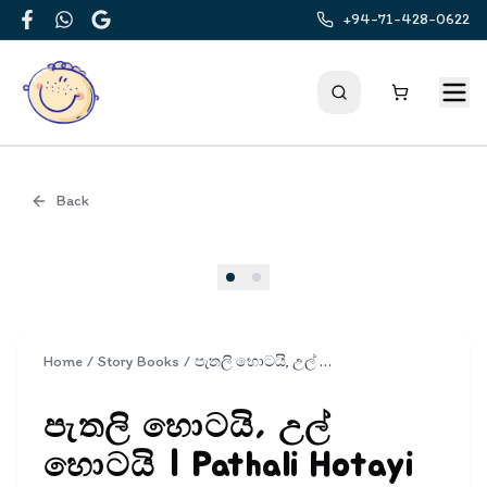
+94-71-428-0622
Facebook
WhatsApp
Google
Back
Cover
Home
/
Story Books
/
පැතලි හොටයි, උල් හොටයි | Pathali Hotayi Ul Hotayi
පැතලි හොටයි, උල්
හොටයි | Pathali Hotayi