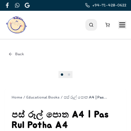
+94-71-428-0622
Facebook
WhatsApp
Google
Back
Cover
Home
/
Educational Books
/
පස් රූල් පොත A4 | Pas Rul Potha A4
පස් රූල් පොත A4 | Pas
Rul Potha A4