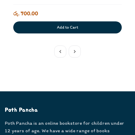
රු. 700.00
Add to Cart
Poth Pancha
Poth Pancha is an online bookstore for children under
12 years of age. We have a wide range of books