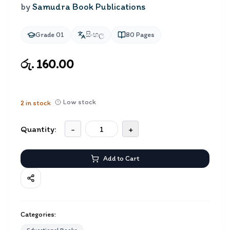
by
Samudra Book Publications
Grade 01
සිංහල
80
Pages
රු. 160.00
Low stock
2
in stock
Quantity:
-
+
Add to Cart
Categories: