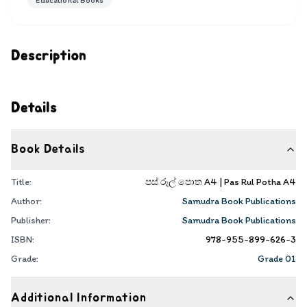
Educational Books
Description
Details
Book Details
Title:
පස් රූල් පොත A4 | Pas Rul Potha A4
Author:
Samudra Book Publications
Publisher:
Samudra Book Publications
ISBN:
978-955-899-626-3
Grade:
Grade 01
Additional Information