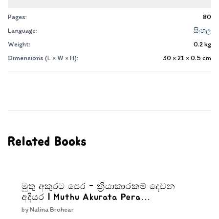
Pages:
80
Language:
සිංහල
Weight:
0.2
kg
Dimensions (L × W × H):
30 × 21 × 0.5
cm
Related Books
මුතු අකුරට පෙර - ක්‍රියාකාරකම් දෙවන
අදියර | Muthu Akurata Pera
Kriyakarakam Dewana Adiyara
by
Nalina Brohear