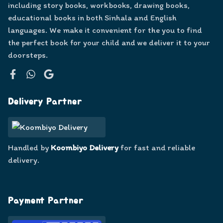
including story books, workbooks, drawing books,
educational books in both Sinhala and English
languages. We make it convenient for the you to find
the perfect book for your child and we deliver it to your
doorsteps.
Facebook
WhatsApp
Google
Delivery Partner
Handled by
Koombiyo Delivery
for fast and reliable
delivery.
Payment Partner