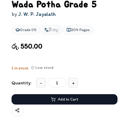
Wada Potha Grade 5
by
J. W. P. Jayalath
Grade 05
සිංහල
204
Pages
රු. 550.00
Low stock
1
in stock
Quantity:
-
+
Add to Cart