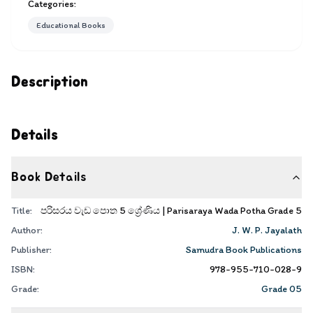
Categories:
Educational Books
Description
Details
Book Details
Title:
පරිසරය වැඩ පොත 5 ශ්‍රේණිය | Parisaraya Wada Potha Grade 5
Author:
J. W. P. Jayalath
Publisher:
Samudra Book Publications
ISBN:
978-955-710-028-9
Grade:
Grade 05