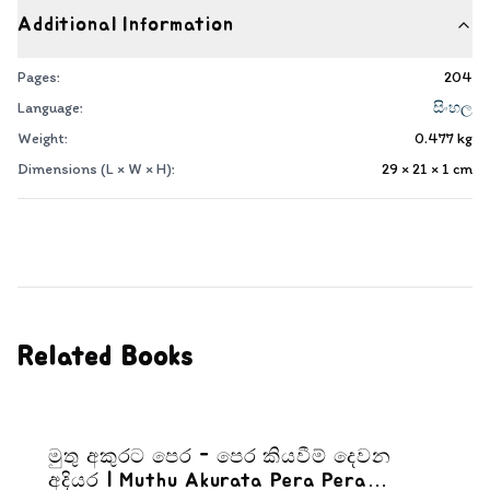
Additional Information
Pages:
204
Language:
සිංහල
Weight:
0.477
kg
Dimensions (L × W × H):
29 × 21 × 1
cm
Related Books
මුතු අකුරට පෙර - පෙර කියවීම් දෙවන
අදියර | Muthu Akurata Pera Pera