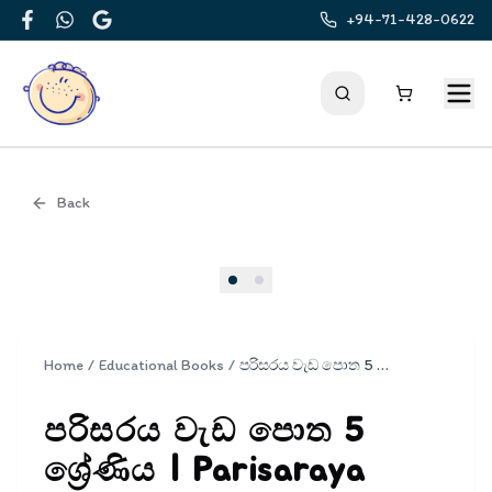
+94-71-428-0622
Facebook
WhatsApp
Google
Back
Cover
Home
/
Educational Books
/
පරිසරය වැඩ පොත 5 ශ්‍රේණිය | Parisaraya Wada Potha Grade 5
පරිසරය වැඩ පොත 5
ශ්‍රේණිය | Parisaraya