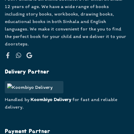
12 years of age. We have a wide range of books
including story books, workbooks, drawing books,
educational books in both Sinhala and English
languages. We make it convenient for the you to find
the perfect book for your child and we deliver it to your
doorsteps.
Facebook
WhatsApp
Google
Delivery Partner
Handled by
Koombiyo Delivery
for fast and reliable
delivery.
Payment Partner