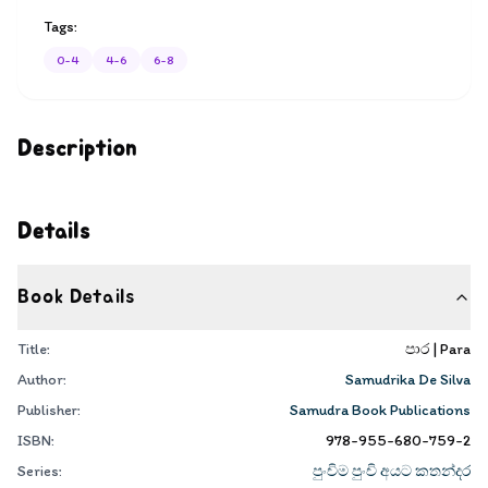
Tags:
0-4
4-6
6-8
Description
Details
Book Details
Title:
පාර | Para
Author:
Samudrika De Silva
Publisher:
Samudra Book Publications
ISBN:
978-955-680-759-2
Series:
පුංචිම පුංචි අයට කතන්දර