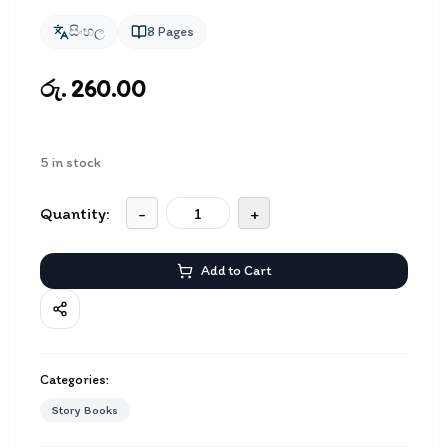
සිංහල
8
Pages
රු. 260.00
5
in stock
Quantity:
-
+
Add to Cart
Categories:
Story Books