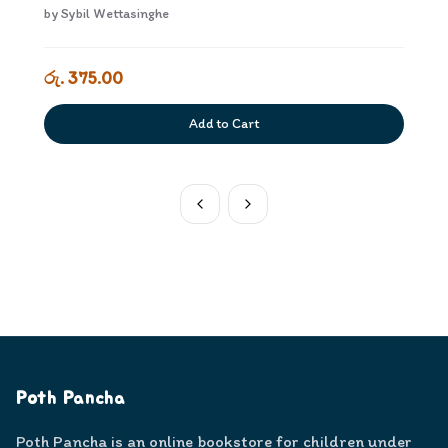
by
Sybil Wettasinghe
රු. 375.00
Add to Cart
Poth Pancha
Poth Pancha is an online bookstore for children under