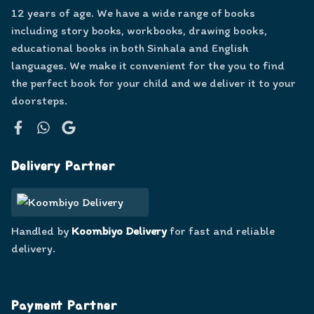
12 years of age. We have a wide range of books
including story books, workbooks, drawing books,
educational books in both Sinhala and English
languages. We make it convenient for the you to find
the perfect book for your child and we deliver it to your
doorsteps.
Facebook
WhatsApp
Google
Delivery Partner
Handled by
Koombiyo Delivery
for fast and reliable
delivery.
Payment Partner