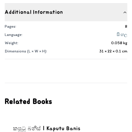
Additional Information
Pages:
8
Language:
සිංහල
Weight:
0.058
kg
Dimensions (L × W × H):
31 × 22 × 0.1
cm
Related Books
කපුටු බනිස් | Kaputu Banis