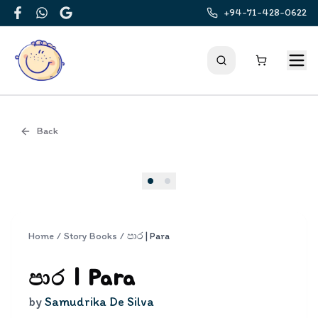
+94-71-428-0622
Facebook
WhatsApp
Google
Back
Cover
Home
/
Story Books
/
පාර | Para
පාර | Para
by
Samudrika De Silva