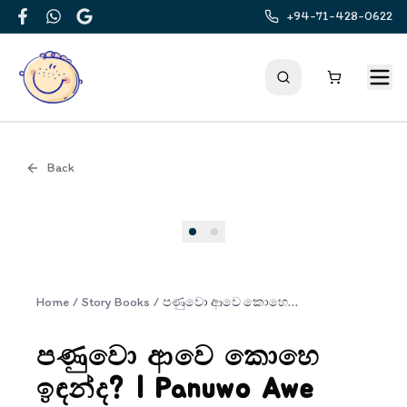
+94-71-428-0622
Facebook
WhatsApp
Google
Back
Cover
Home
/
Story Books
/
පණුවො ආවෙ කොහෙ ඉඳන්ද? | Panuwo Awe Kohe Indalada?
පණුවො ආවෙ කොහෙ
ඉඳන්ද? | Panuwo Awe