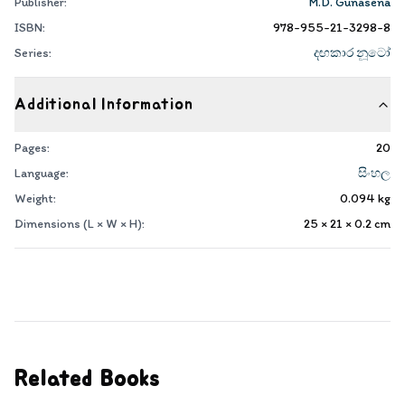
Publisher:
M.D. Gunasena
ISBN:
978-955-21-3298-8
Series:
දඟකාර නූටෝ
Additional Information
Pages:
20
Language:
සිංහල
Weight:
0.094
kg
Dimensions (L × W × H):
25 × 21 × 0.2
cm
Related Books