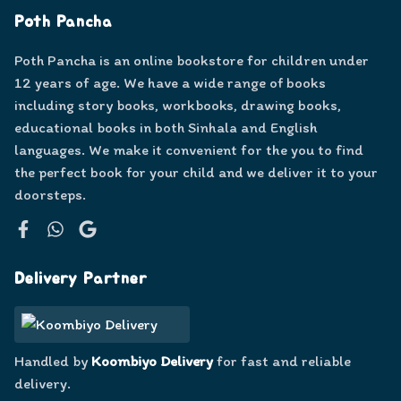
Poth Pancha
Poth Pancha is an online bookstore for children under
12 years of age. We have a wide range of books
including story books, workbooks, drawing books,
educational books in both Sinhala and English
languages. We make it convenient for the you to find
the perfect book for your child and we deliver it to your
doorsteps.
Facebook
WhatsApp
Google
Delivery Partner
Handled by
Koombiyo Delivery
for fast and reliable
delivery.