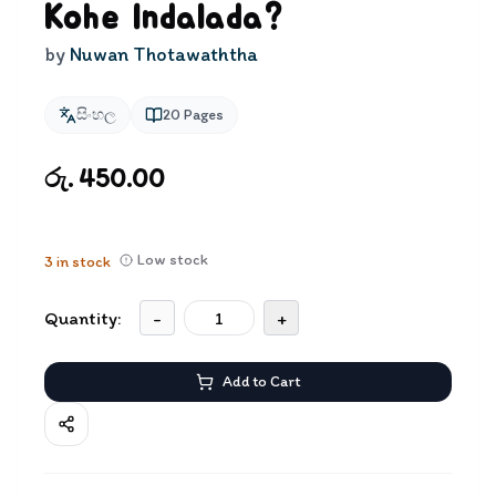
Kohe Indalada?
by
Nuwan Thotawaththa
සිංහල
20
Pages
රු. 450.00
Low stock
3
in stock
Quantity:
-
+
Add to Cart