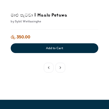
මාළු පැටවා | Maalu Petawa
by
Sybil Wettasinghe
රු. 350.00
Add to Cart