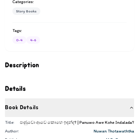
Categories:
Story Books
Tags:
0-4
4-6
Description
Details
Book Details
Title:
පණුවො ආවෙ කොහෙ ඉඳන්ද? | Panuwo Awe Kohe Indalada?
Author:
Nuwan Thotawaththa