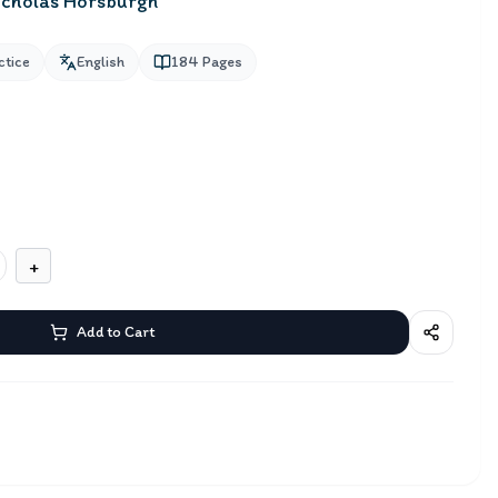
icholas Horsburgh
ctice
English
184
Pages
+
Add to Cart