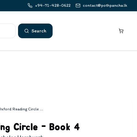
+94-71-428-0622
contact@pothpancha.lk
Search
Oxford Reading Circle - Book 4
ng Circle - Book 4