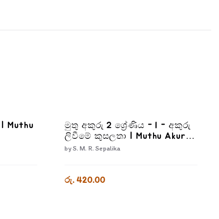
I | Muthu
මුතු අකුරු 2 ශ්‍රේණිය - I - අකුරු
ලිවීමේ කුසලතා | Muthu Akuru
- Grade 2-1
by
S. M. R. Sepalika
රු. 420.00