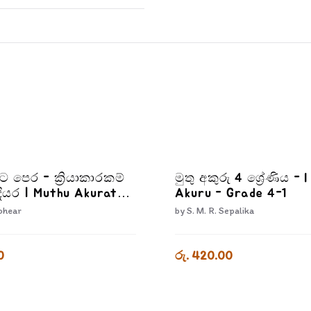
රට පෙර - ක්‍රියාකාරකම්
මුතු අකුරු 4 ශ්‍රේණිය - 
ියර | Muthu Akurata
Akuru - Grade 4-1
iyakarakam Dewana
ohear
by
S. M. R. Sepalika
0
රු. 420.00