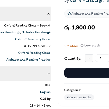
by
Claire Hursburgh
,
N
Alphabet and Reading Pra
Oxford Reading Circle - Book 4
රු. 1,800.00
aire Hursburgh
,
Nicholas Horsburgh
Oxford University Press
Low stock
0-19-945-981-9
1
in stock
Oxford Reading Circle
Quantity:
-
Alphabet and Reading Practice
184
Categories:
English
Educational Books
0.21
kg
21 × 14 × 1
cm