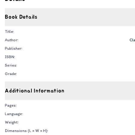
Book Details
Title:
Author:
Cl
Publisher:
ISBN:
Series:
Grade:
Additional Information
Pages:
Language:
Weight:
Dimensions (L × W × H):