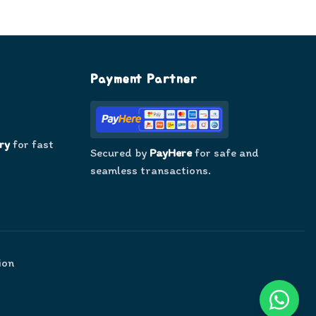
Payment Partner
ry
for fast
Secured by
PayHere
for safe and
seamless transactions.
ion