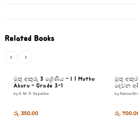
Related Books
මුතු අකුරු 3 ශ්‍රේණිය - I | Muthu
මුතු අකු
Akuru - Grade 3-1
දෙවන අද
Pera Kr
by
S. M. R. Sepalika
by
Nalina Br
Adiyara
රු. 350.00
රු. 700.0