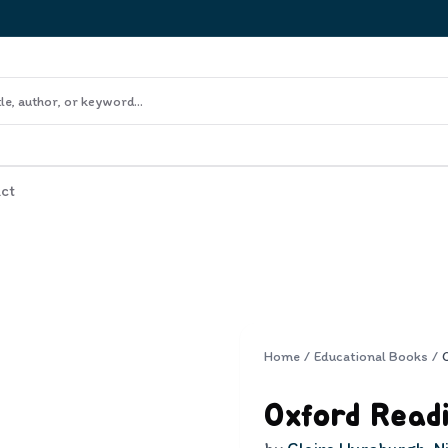
ct
Home
/
Educational Books
/
Oxford Readi