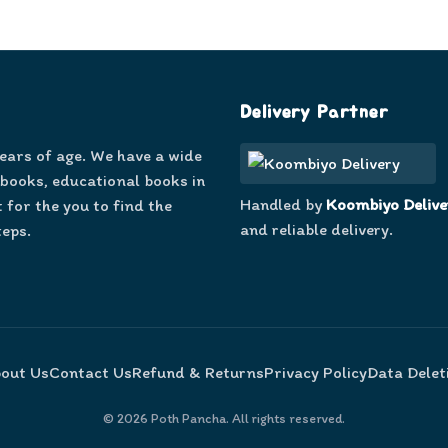
Delivery Partner
years of age. We have a wide
 books, educational books in
Handled by
Koombiyo Delive
 for the you to find the
and reliable delivery.
teps.
out Us
Contact Us
Refund & Returns
Privacy Policy
Data Delet
©
2026
Poth Pancha. All rights reserved.