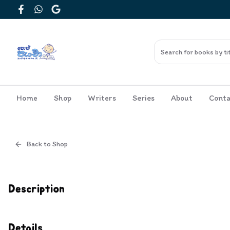
Facebook
WhatsApp
Google
Home
Shop
Writers
Series
About
Conta
Back to Shop
Cover
Inside View
Description
Details