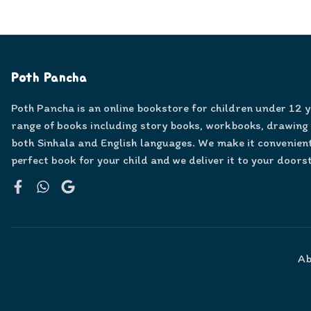
Poth Pancha
Poth Pancha is an online bookstore for children under 12 
range of books including story books, workbooks, drawing
both Sinhala and English languages. We make it convenient
perfect book for your child and we deliver it to your doors
Facebook
WhatsApp
Google
Ab