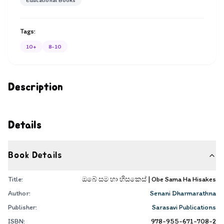
Educational Books
Tags:
10+
8-10
Description
Details
Book Details
Title:
ඔබේ සම හා හිසකෙස් | Obe Sama Ha Hisakes
Author:
Senani Dharmarathna
Publisher:
Sarasavi Publications
ISBN:
978-955-671-708-2