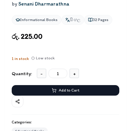
by
Senani Dharmarathna
Informational Books
සිංහල
32
Pages
රු. 225.00
Low stock
1
in stock
Quantity:
-
+
Add to Cart
Categories: