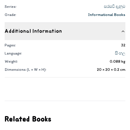
Series:
සරසවි දැනුම
Grade:
Informational Books
Additional Information
Pages:
32
Language:
සිංහල
Weight:
0.088
kg
Dimensions (L × W × H):
20 × 20 × 0.2
cm
Related Books