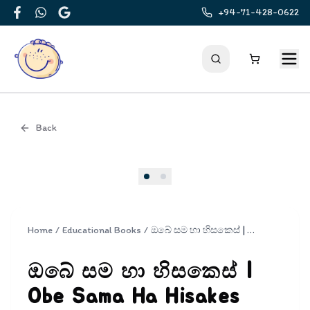
+94-71-428-0622
Facebook
WhatsApp
Google
Back
Cover
Home
/
Educational Books
/
ඔබේ සම හා හිසකෙස් | Obe Sama Ha Hisakes
ඔබේ සම හා හිසකෙස් |
Obe Sama Ha Hisakes