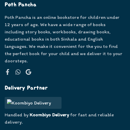
Poth Pancha
Poth Pancha is an online bookstore for children under
12 years of age. We have a wide range of books
including story books, workbooks, drawing books,
educational books in both Sinhala and English
languages. We make it convenient for the you to find
the perfect book for your child and we deliver it to your
doorsteps.
Facebook
WhatsApp
Google
Delivery Partner
Handled by
Koombiyo Delivery
for fast and reliable
delivery.