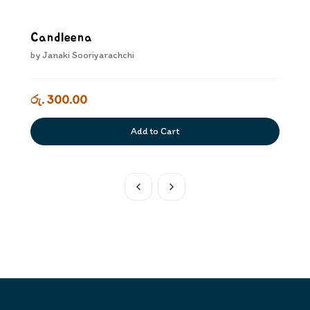
Candleena
by
Janaki Sooriyarachchi
රු. 300.00
Add to Cart