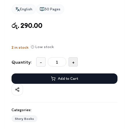
English
30
Pages
රු. 290.00
Low stock
2
in stock
Quantity:
-
+
Add to Cart
Categories:
Story Books