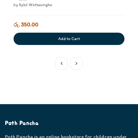
by
Sybil Wettasinghe
රු. 350.00
Add to Cart
Poth Pancha
Poth Pancha is an online bookstore for children under