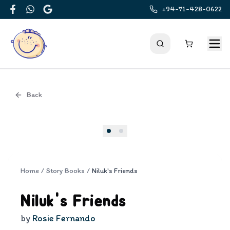
+94-71-428-0622
Facebook
WhatsApp
Google
Back
Cover
Home
/
Story Books
/
Niluk's Friends
Niluk's Friends
by
Rosie Fernando