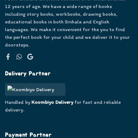
12 years of age. We have a wide range of books
including story books, workbooks, drawing books,
educational books in both Sinhala and English
languages. We make it convenient for the you to find
the perfect book for your child and we deliver it to your
doorsteps.
Facebook
WhatsApp
Google
Delivery Partner
Handled by
Koombiyo Delivery
for fast and reliable
delivery.
Payment Partner