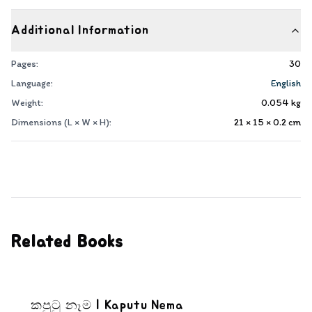
Additional Information
Pages:
30
Language:
English
Weight:
0.054
kg
Dimensions (L × W × H):
21 × 15 × 0.2
cm
Related Books
කපුටු නෑම | Kaputu Nema