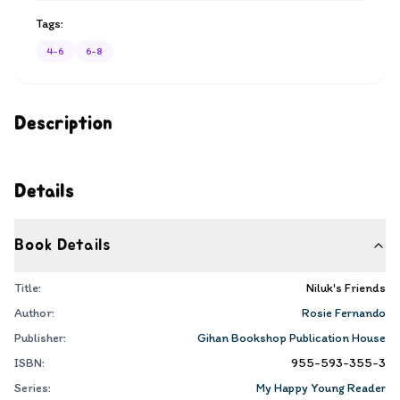
Tags:
4-6
6-8
Description
Details
Book Details
Title:
Niluk's Friends
Author:
Rosie Fernando
Publisher:
Gihan Bookshop Publication House
ISBN:
955-593-355-3
Series:
My Happy Young Reader