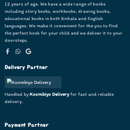
12 years of age. We have a wide range of books
including story books, workbooks, drawing books,
educational books in both Sinhala and English
languages. We make it convenient for the you to find
the perfect book for your child and we deliver it to your
doorsteps.
Facebook
WhatsApp
Google
Delivery Partner
Handled by
Koombiyo Delivery
for fast and reliable
delivery.
Payment Partner