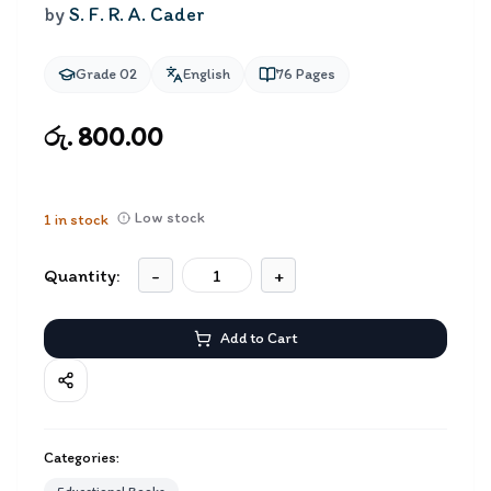
by
S. F. R. A. Cader
Grade 02
English
76
Pages
රු. 800.00
Low stock
1
in stock
Quantity:
-
+
Add to Cart
Categories: