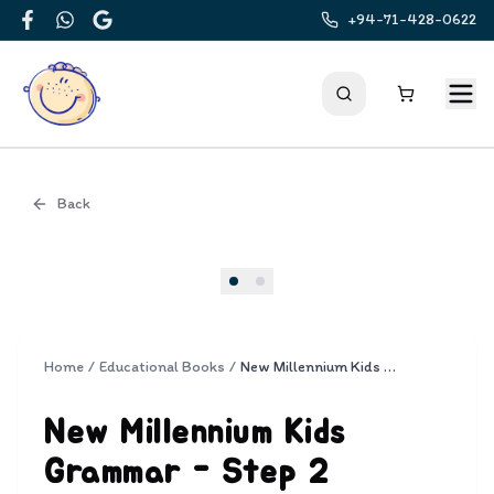
+94-71-428-0622
Facebook
WhatsApp
Google
Back
Cover
Home
/
Educational Books
/
New Millennium Kids Grammar - Step 2
New Millennium Kids
Grammar - Step 2