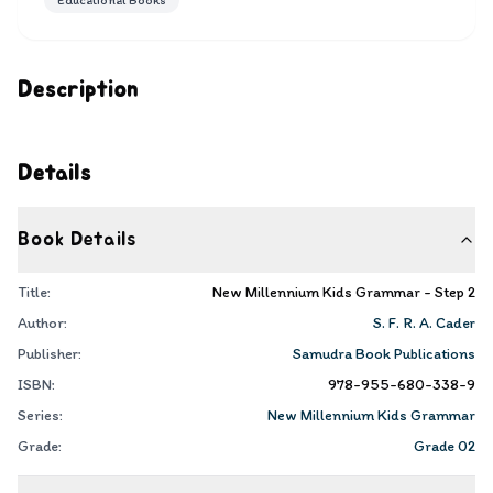
Educational Books
Description
Details
Book Details
Title:
New Millennium Kids Grammar - Step 2
Author:
S. F. R. A. Cader
Publisher:
Samudra Book Publications
ISBN:
978-955-680-338-9
Series:
New Millennium Kids Grammar
Grade:
Grade 02