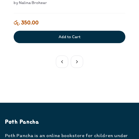
kiyaweem Dewana Adiyara
by
Nalina Brohear
රු. 350.00
Add to Cart
Poth Pancha
Poth Pancha is an online bookstore for children under