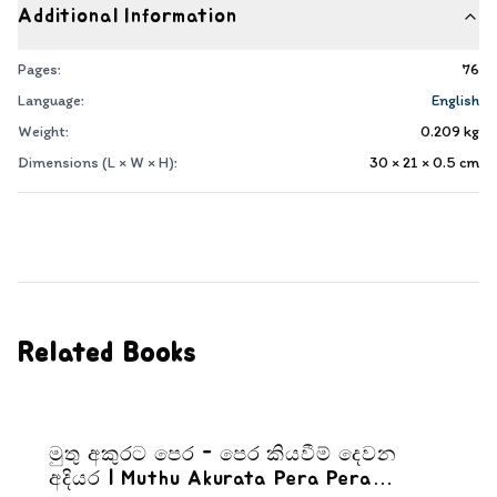
Additional Information
Pages:
76
Language:
English
Weight:
0.209
kg
Dimensions (L × W × H):
30 × 21 × 0.5
cm
Related Books
මුතු අකුරට පෙර - පෙර කියවීම් දෙවන
අදියර | Muthu Akurata Pera Pera