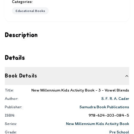
Categories:
Educational Books
Description
Details
Book Details
Title:
New Millennium Kids Activity Book - 3 - Vowel Blends
Author:
S. F. R. A. Cader
Publisher:
Samudra Book Publications
ISBN:
978-624-203-084-5
Series:
New Millennium Kids Activity Book
Grade:
Pre School