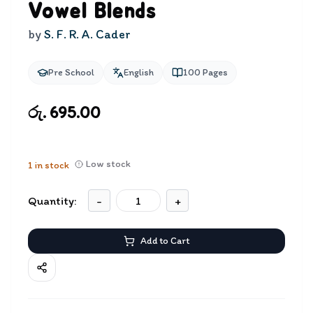
Vowel Blends
by
S. F. R. A. Cader
Pre School
English
100
Pages
රු. 695.00
Low stock
1
in stock
Quantity:
-
+
Add to Cart