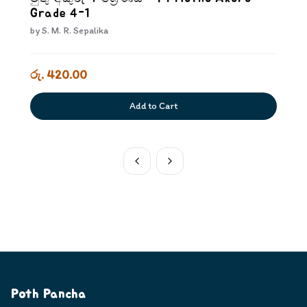
Grade 4-1
by
S. M. R. Sepalika
රු. 420.00
Add to Cart
Poth Pancha