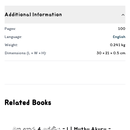
Additional Information
Pages:
100
Language:
English
Weight:
0.241
kg
Dimensions (L × W × H):
30 × 21 × 0.5
cm
Related Books
මුතු අකුරු 4 ශ්‍රේණිය - I | Muthu Akuru -