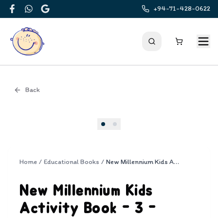
+94-71-428-0622
Facebook
WhatsApp
Google
Back
Cover
Home
/
Educational Books
/
New Millennium Kids Activity Book - 3 - Vowel Blends
New Millennium Kids
Activity Book - 3 -