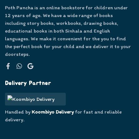
Poth Pancha is an online bookstore for children under
12 years of age. We have a wide range of books
including story books, workbooks, drawing books,
educational books in both Sinhala and English
languages. We make it convenient for the you to find
the perfect book for your child and we deliver it to your
doorsteps.
Facebook
WhatsApp
Google
Delivery Partner
Handled by
Koombiyo Delivery
for fast and reliable
delivery.