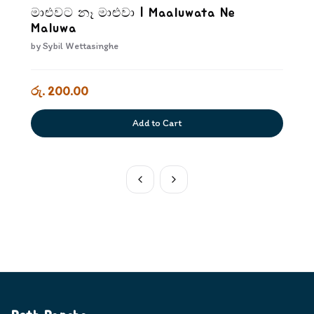
මාළුවට නෑ මාළුවා | Maaluwata Ne
Maluwa
by
Sybil Wettasinghe
රු. 200.00
Add to Cart