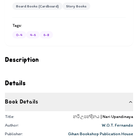
Board Books (Cardboard)
Story Books
Tags:
0-4
4-6
6-8
Description
Details
Book Details
Title:
නරි උපන්දිනය | Nari Upandinaya
Author:
W.O.T. Fernando
Publisher:
Gihan Bookshop Publication House