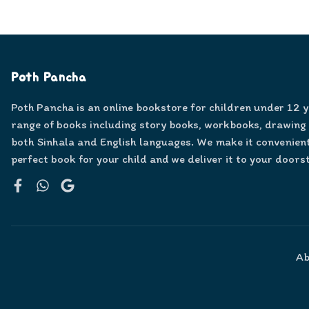
Poth Pancha
Poth Pancha is an online bookstore for children under 12 
range of books including story books, workbooks, drawing
both Sinhala and English languages. We make it convenient
perfect book for your child and we deliver it to your doors
Facebook
WhatsApp
Google
Ab