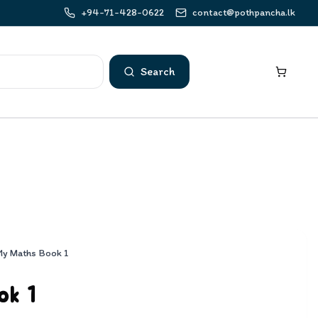
+94-71-428-0622
contact@pothpancha.lk
Search
My Maths Book 1
ok 1