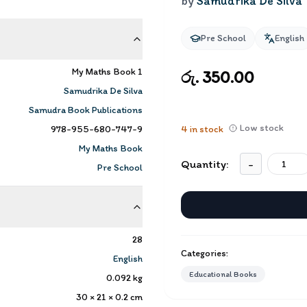
by
Samudrika De Silva
Pre School
English
My Maths Book 1
රු. 350.00
Samudrika De Silva
Samudra Book Publications
Low stock
978-955-680-747-9
4
in stock
My Maths Book
Quantity:
-
Pre School
28
Categories:
English
Educational Books
0.092
kg
30 × 21 × 0.2
cm