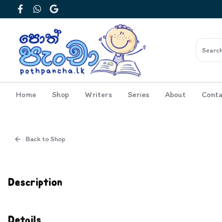
Facebook
WhatsApp
Google
Home
Shop
Writers
Series
About
Conta
Back to Shop
Cover
Inside View
Description
Details