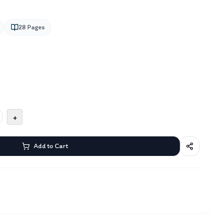
28
Pages
+
Add to Cart