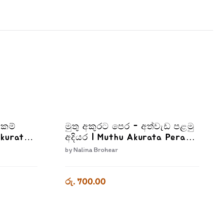
්කම්
මුතු අකුරට පෙර - අත්වැඩ පළමු
Akurata
අදියර | Muthu Akurata Pera
Adiyara
Athwada Palamu Adiyara
by
Nalina Brohear
රු. 700.00