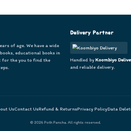
Delivery Partner
years of age. We have a wide
 books, educational books in
Handled by
Koombiyo Delive
 for the you to find the
and reliable delivery.
teps.
out Us
Contact Us
Refund & Returns
Privacy Policy
Data Delet
©
2026
Poth Pancha. All rights reserved.