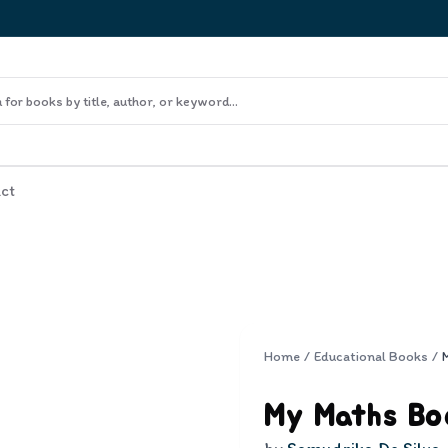
ct
Home
/
Educational Books
/
My Maths Bo