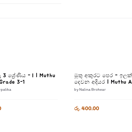
ු 3 ශ්‍රේණිය - I | Muthu
මුතු අකුරට පෙර - ඉලක
Grade 3-1
දෙවන අදියර | Muthu 
Pera Ilakkam Dewana 
epalika
by
Nalina Brohear
0
රු. 400.00