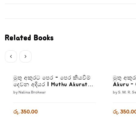
Related Books
මුතු අකුරට පෙර - පෙර කියවීම්
මුතු අකුර
දෙවන අදියර | Muthu Akurata
Akuru - 
Pera Pera kiyaweem Dewana
by
Nalina Brohear
by
S. M. R. S
Adiyara
රු. 350.00
රු. 350.0