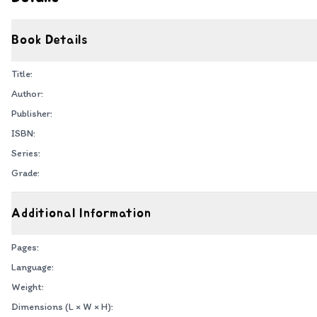
Book Details
Title:
Author:
Publisher:
ISBN:
Series:
Grade:
Additional Information
Pages:
Language:
Weight:
Dimensions (L × W × H):