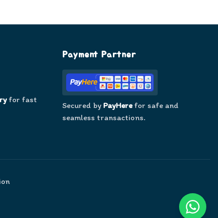
Payment Partner
ry
for fast
Secured by
PayHere
for safe and
seamless transactions.
ion