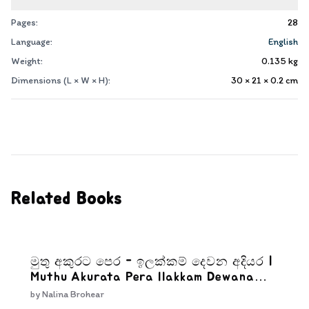
Pages:
28
Language:
English
Weight:
0.135
kg
Dimensions (L × W × H):
30 × 21 × 0.2
cm
Related Books
මුතු අකුරට පෙර - ඉලක්කම් දෙවන අදියර |
Muthu Akurata Pera Ilakkam Dewana
Adiyara
by
Nalina Brohear