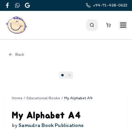
+94-71-428-0622
Facebook
WhatsApp
Google
Back
Cover
Home
/
Educational Books
/
My Alphabet A4
My Alphabet A4
by
Samudra Book Publications