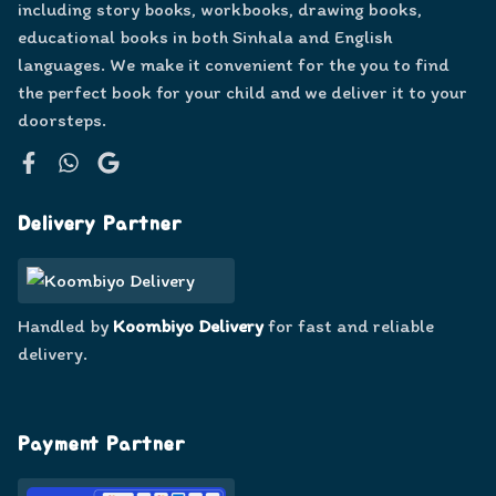
including story books, workbooks, drawing books,
educational books in both Sinhala and English
languages. We make it convenient for the you to find
the perfect book for your child and we deliver it to your
doorsteps.
Facebook
WhatsApp
Google
Delivery Partner
Handled by
Koombiyo Delivery
for fast and reliable
delivery.
Payment Partner