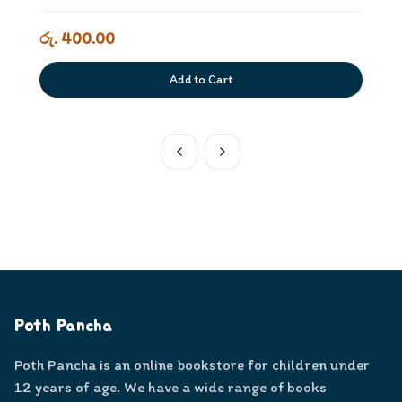
රු. 400.00
Add to Cart
Poth Pancha
Poth Pancha is an online bookstore for children under
12 years of age. We have a wide range of books