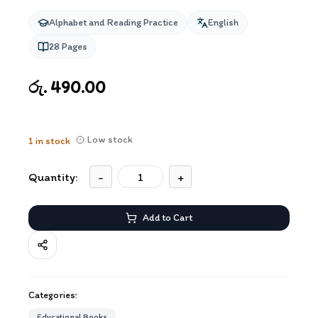
Alphabet and Reading Practice
English
28
Pages
රු. 490.00
Low stock
1
in stock
Quantity:
-
+
Add to Cart
Categories:
Educational Books