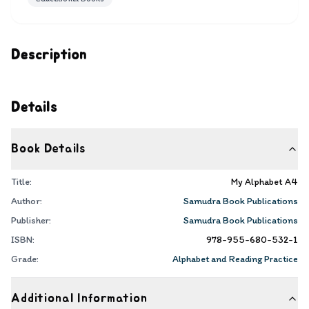
Description
Details
Book Details
Title:
My Alphabet A4
Author:
Samudra Book Publications
Publisher:
Samudra Book Publications
ISBN:
978-955-680-532-1
Grade:
Alphabet and Reading Practice
Additional Information