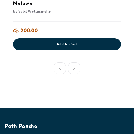
Maluwa
by
Sybil Wettasinghe
රු. 200.00
Add to Cart
Poth Pancha