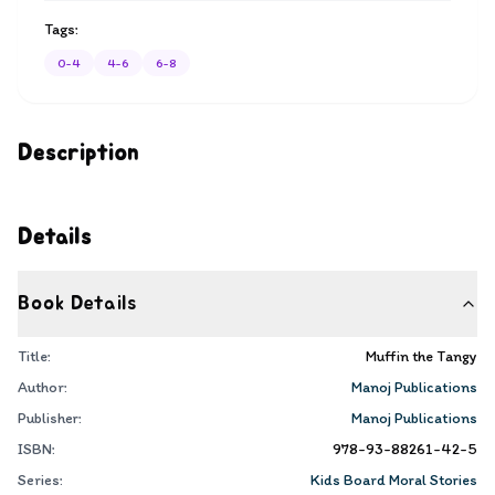
Tags:
0-4
4-6
6-8
Description
Details
Book Details
Title:
Muffin the Tangy
Author:
Manoj Publications
Publisher:
Manoj Publications
ISBN:
978-93-88261-42-5
Series:
Kids Board Moral Stories