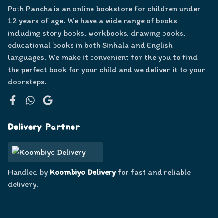
Poth Pancha is an online bookstore for children under
12 years of age. We have a wide range of books
including story books, workbooks, drawing books,
educational books in both Sinhala and English
languages. We make it convenient for the you to find
the perfect book for your child and we deliver it to your
doorsteps.
Facebook
WhatsApp
Google
Delivery Partner
Handled by
Koombiyo Delivery
for fast and reliable
delivery.