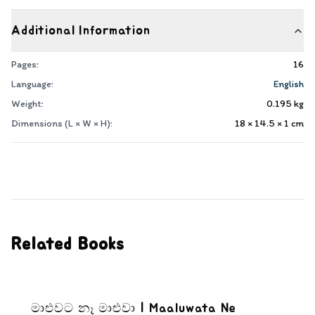
Additional Information
Pages:
16
Language:
English
Weight:
0.195
kg
Dimensions (L × W × H):
18 × 14.5 × 1
cm
Related Books
මාළුවට නෑ මාළුවා | Maaluwata Ne