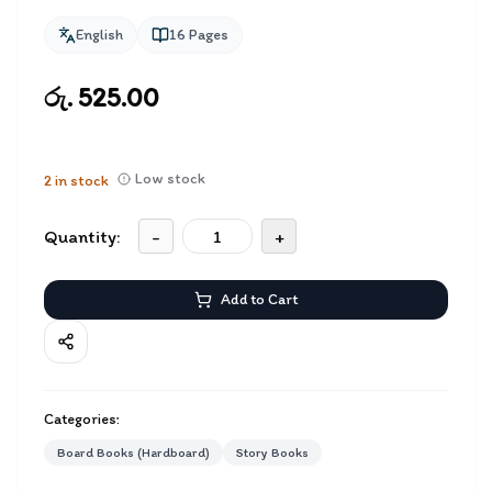
English
16
Pages
රු. 525.00
Low stock
2
in stock
Quantity:
-
+
Add to Cart
Categories:
Board Books (Hardboard)
Story Books