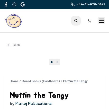
+94-71-428-0622
Facebook
WhatsApp
Google
Back
Cover
Home
/
Board Books (Hardboard)
/
Muffin the Tangy
Muffin the Tangy
by
Manoj Publications