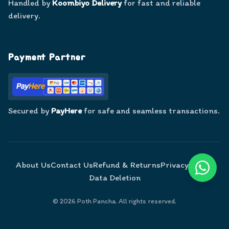
Handled by
Koombiyo Delivery
for fast and reliable
delivery.
Payment Partner
Secured by
PayHere
for safe and seamless transactions.
About Us
Contact Us
Refund & Returns
Privacy Policy
Data Deletion
©
2026
Poth Pancha. All rights reserved.