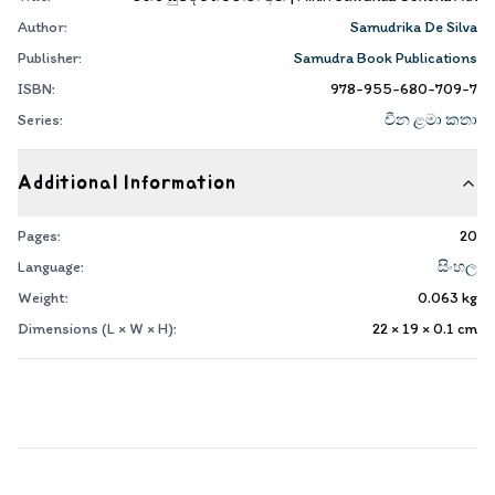
Author:
Samudrika De Silva
Publisher:
Samudra Book Publications
ISBN:
978-955-680-709-7
Series:
චීන ළමා කතා
Additional Information
Pages:
20
Language:
සිංහල
Weight:
0.063
kg
Dimensions (L × W × H):
22 × 19 × 0.1
cm