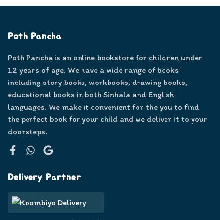
Poth Pancha
Poth Pancha is an online bookstore for children under
12 years of age. We have a wide range of books
including story books, workbooks, drawing books,
educational books in both Sinhala and English
languages. We make it convenient for the you to find
the perfect book for your child and we deliver it to your
doorsteps.
Facebook
WhatsApp
Google
Delivery Partner