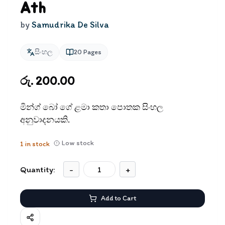
Ath
by
Samudrika De Silva
සිංහල
20
Pages
රු. 200.00
මින්ග් බෝ ගේ ළමා කතා පොතක සිංහල
අනුවාදනයකි.
Low stock
1
in stock
Quantity:
-
+
Add to Cart