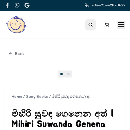
+94-71-428-0622
Facebook
WhatsApp
Google
Back
Cover
Home
/
Story Books
/
මිහිරි සුවඳ ගෙනෙන අත් | Mihiri Suwanda Genena Ath
මිහිරි සුවඳ ගෙනෙන අත් |
Mihiri Suwanda Genena