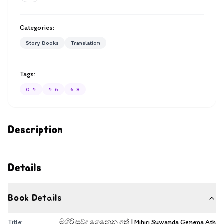
Categories:
Story Books
Translation
Tags:
0-4
4-6
6-8
Description
Details
Book Details
Title:
මිහිරි සුවඳ ගෙනෙන අත් | Mihiri Suwanda Genena Ath