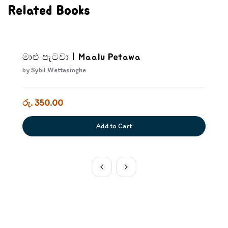
Related Books
මාළු පැටවා | Maalu Petawa
by
Sybil Wettasinghe
රු. 350.00
Add to Cart