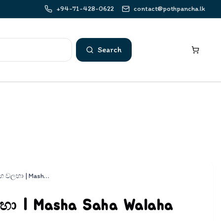
+94-71-428-0622
contact@pothpancha.lk
Search
මාෂා සහ වලහා | Masha Saha Walaha
හා | Masha Saha Walaha