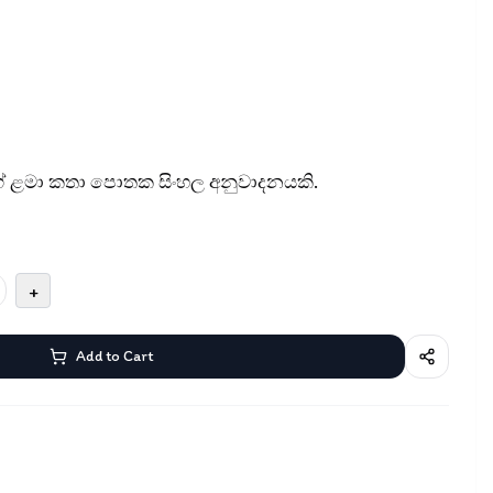
 ළමා කතා පොතක සිංහල අනුවාදනයකි.
+
Add to Cart