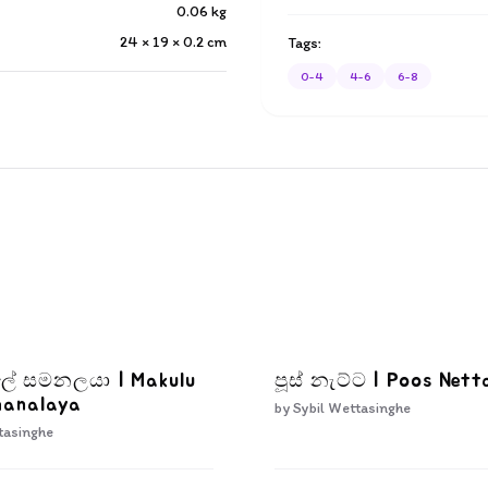
0.06
kg
24 × 19 × 0.2
cm
Tags:
0-4
4-6
6-8
ැලේ සමනලයා | Makulu
පූස් නැට්ට | Poos Nett
manalaya
by
Sybil Wettasinghe
tasinghe