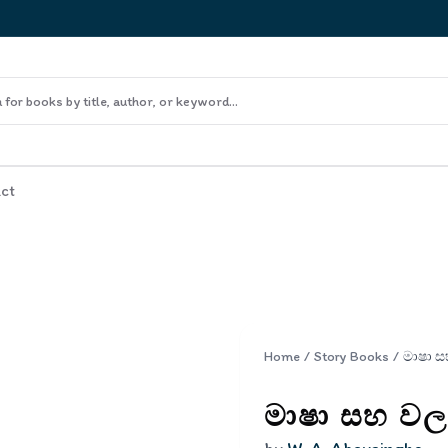
ct
Home
/
Story Books
/
මාෂා සහ වල