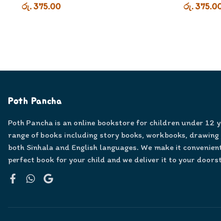
රු. 375.00
රු. 375.0
Poth Pancha
Poth Pancha is an online bookstore for children under 12 
range of books including story books, workbooks, drawing
both Sinhala and English languages. We make it convenient
perfect book for your child and we deliver it to your doors
Facebook
WhatsApp
Google