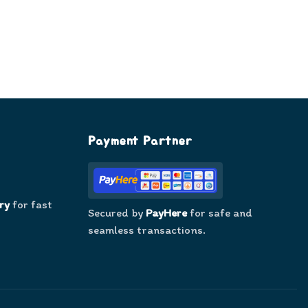
Payment Partner
ry
for fast
Secured by
PayHere
for safe and
seamless transactions.