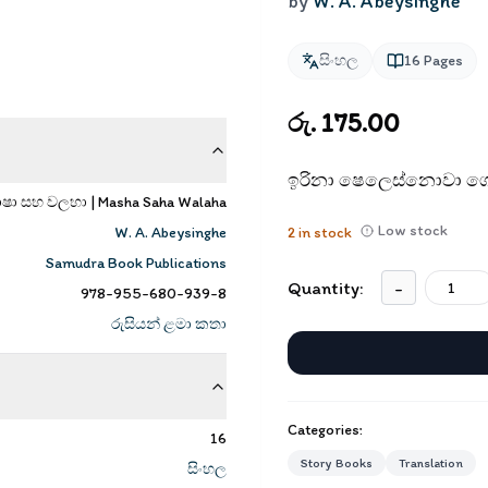
by
W. A. Abeysinghe
සිංහල
16
Pages
රු. 175.00
ඉරිනා ෂෙලෙස්නොවා ගේ
ාෂා සහ වලහා | Masha Saha Walaha
Low stock
W. A. Abeysinghe
2
in stock
Samudra Book Publications
Quantity:
-
978-955-680-939-8
රුසියන් ළමා කතා
Categories:
16
Story Books
Translation
සිංහල