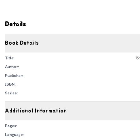
Details
Book Details
Title:
ම
Author:
Publisher:
ISBN:
Series:
Additional Information
Pages:
Language: