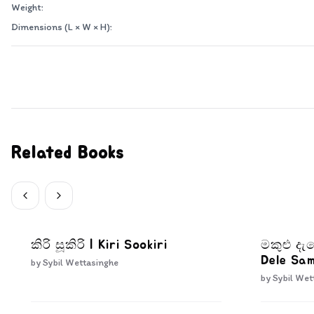
Weight:
Dimensions (L × W × H):
Related Books
කිරි සූකිරි | Kiri Sookiri
මකුළු ද
Dele Sa
by
Sybil Wettasinghe
by
Sybil Wet