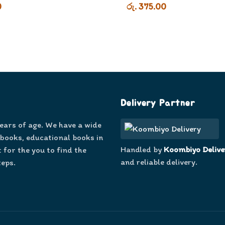
0
රු. 375.00
Delivery Partner
years of age. We have a wide
 books, educational books in
Handled by
Koombiyo Delive
 for the you to find the
and reliable delivery.
teps.