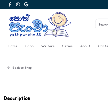
Facebook
WhatsApp
Google
Home
Shop
Writers
Series
About
Conta
Back to Shop
Cover
Inside View
Description