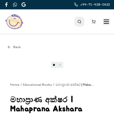
+94-71-428-0622
Facebook
WhatsApp
Google
Back
Cover
Home
/
Educational Books
/
මහාප්‍රාණ අක්ෂර | Mahaprana Akshara
මහාප්‍රාණ අක්ෂර |
Mahaprana Akshara