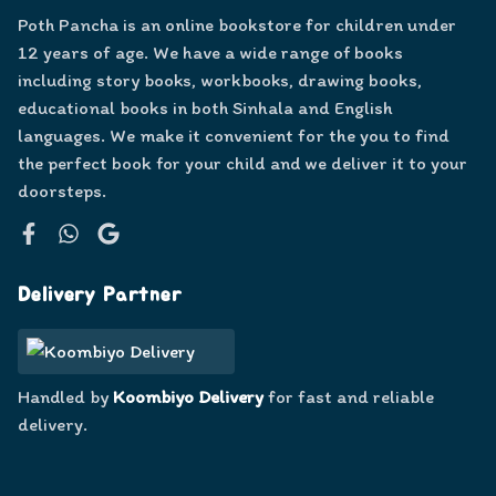
Poth Pancha is an online bookstore for children under
12 years of age. We have a wide range of books
including story books, workbooks, drawing books,
educational books in both Sinhala and English
languages. We make it convenient for the you to find
the perfect book for your child and we deliver it to your
doorsteps.
Facebook
WhatsApp
Google
Delivery Partner
Handled by
Koombiyo Delivery
for fast and reliable
delivery.