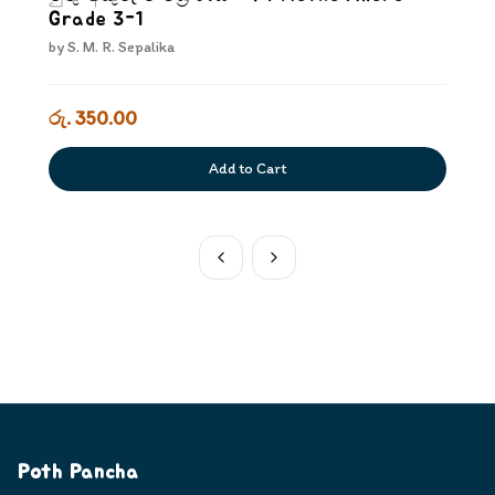
Grade 3-1
by
S. M. R. Sepalika
රු. 350.00
Add to Cart
Poth Pancha