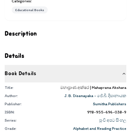
Categories:
Educational Books
Description
Details
Book Details
Title:
මහාප්‍රාණ අක්ෂර | Mahaprana Akshara
Author:
J. B. Disanayaka - ජේ.බී. දිසානායක
Publisher:
Sumitha Publishers
ISBN:
978-955-696-038-9
Series:
පුංචි අපට සිංහල
Grade:
Alphabet and Reading Practice