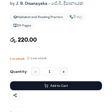
by
J. B. Disanayaka - ජේ.බී. දිසානායක
Alphabet and Reading Practice
සිංහල
24
Pages
රු. 220.00
Low stock
1
in stock
Quantity:
-
+
Add to Cart