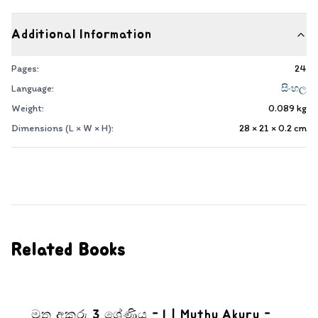
Additional Information
Pages:
24
Language:
සිංහල
Weight:
0.089
kg
Dimensions (L × W × H):
28 × 21 × 0.2
cm
Related Books
මුතු අකුරු 3 ශ්‍රේණිය - I | Muthu Akuru -