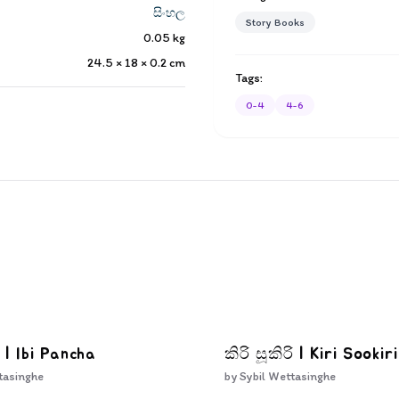
සිංහල
Story Books
0.05
kg
24.5 × 18 × 0.2
cm
Tags:
0-4
4-6
 | Ibi Pancha
කිරි සූකිරි | Kiri Sookiri
tasinghe
by
Sybil Wettasinghe