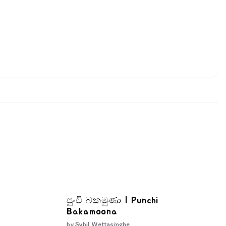
පුංචි බකමුණා | Punchi
Bakamoona
by
Sybil Wettasinghe