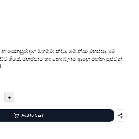
ලන් සෙනසුරාදා.” මහම්මා කීවා. මේ නිසා මහප්පා බිම
ේට ගියේ. මහප්පාට හඳ නොබලාම ආපහු එන්න පුළුවන්
.
+
Add to Cart