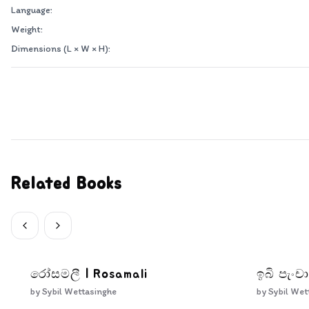
Language:
Weight:
Dimensions (L × W × H):
Related Books
රෝසමලී | Rosamali
ඉබි පැංචා
by
Sybil Wettasinghe
by
Sybil Wet