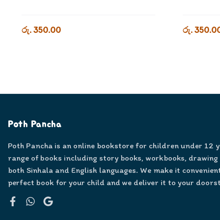
රු. 350.00
රු. 350.0
Poth Pancha
Poth Pancha is an online bookstore for children under 12 
range of books including story books, workbooks, drawing
both Sinhala and English languages. We make it convenient
perfect book for your child and we deliver it to your doors
Facebook
WhatsApp
Google