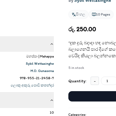
by
Sybil Wettasinghe
සිංහල
10
Pages
රු. 250.00
“දුක දුරු බදාදා හඳ නොබ
බලාගෙනයි පාර දිගේ කඩ
වෙයිද කියලා බලන්නකෝ
මහප්පා | Mahappa
Sybil Wettasinghe
5
in stock
M.D. Gunasena
978-955-21-2458-7
Quantity:
-
ලොකු අකුරු පොඩි කතන්දර
10
Categories: