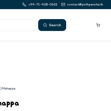
+94-71-428-0622
contact@pothpancha.lk
Search
 | Mahappa
happa