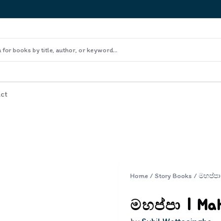
ct
Home
/
Story Books
/
මහප්පා
මහප්පා | Ma