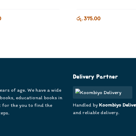
0
රු. 375.00
Delivery Partner
years of age. We have a wide
 books, educational books in
Handled by
Koombiyo Delive
 for the you to find the
and reliable delivery.
teps.