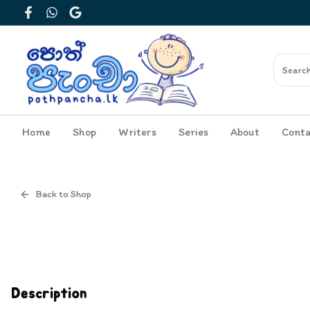
Facebook
WhatsApp
Google
Home
Shop
Writers
Series
About
Conta
Back to Shop
Cover
Inside View
Description