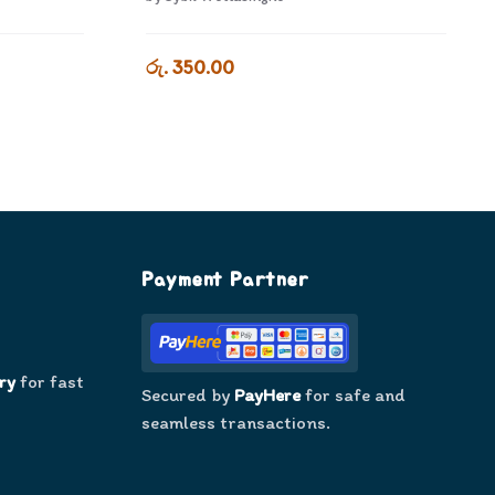
රු. 350.00
Payment Partner
ry
for fast
Secured by
PayHere
for safe and
seamless transactions.