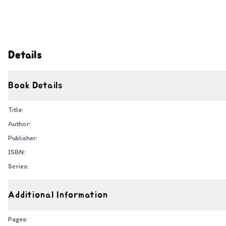
Details
Book Details
Title:
Author:
Publisher:
ISBN:
Series:
Additional Information
Pages: