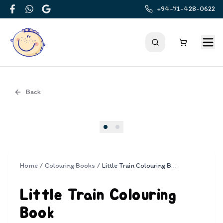
+94-71-428-0622
Facebook
WhatsApp
Google
Back
Cover
Home
/
Colouring Books
/
Little Train Colouring Book
Little Train Colouring
Book