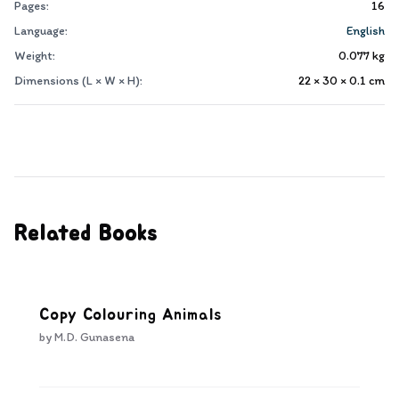
Pages:
16
Language:
English
Weight:
0.077
kg
Dimensions (L × W × H):
22 × 30 × 0.1
cm
Related Books
Copy Colouring Animals
by
M.D. Gunasena