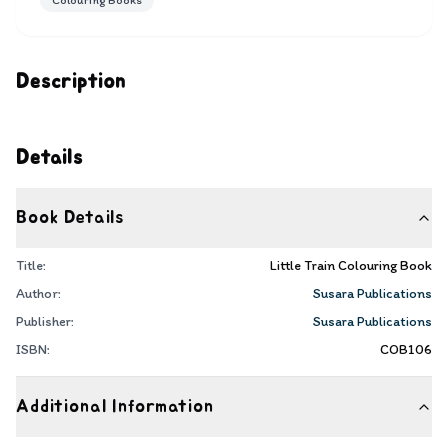
Colouring Books
Description
Details
Book Details
Title:
Little Train Colouring Book
Author:
Susara Publications
Publisher:
Susara Publications
ISBN:
COB106
Additional Information