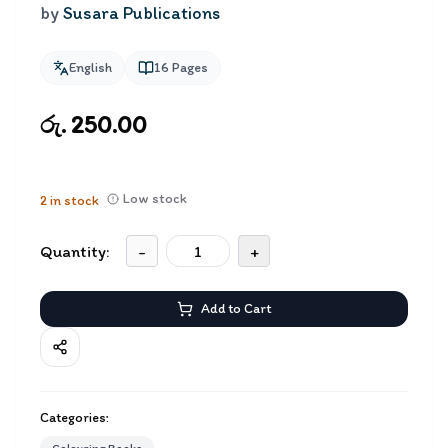
by
Susara Publications
English
16
Pages
රු. 250.00
Low stock
2
in stock
Quantity:
-
+
Add to Cart
Categories: