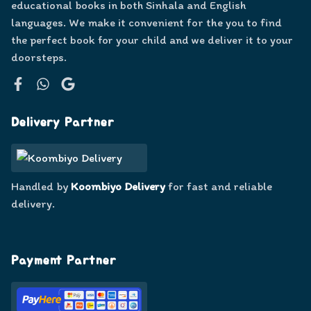
educational books in both Sinhala and English
languages. We make it convenient for the you to find
the perfect book for your child and we deliver it to your
doorsteps.
Facebook
WhatsApp
Google
Delivery Partner
Handled by
Koombiyo Delivery
for fast and reliable
delivery.
Payment Partner