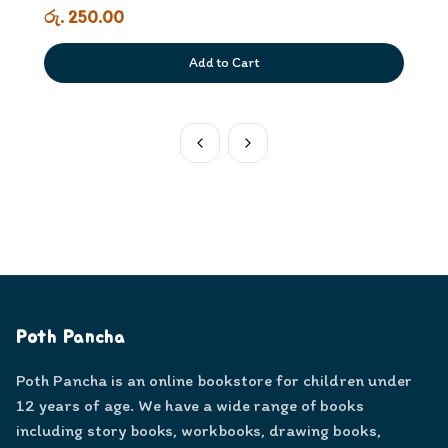
රු. 250.00
Add to Cart
Poth Pancha
Poth Pancha is an online bookstore for children under
12 years of age. We have a wide range of books
including story books, workbooks, drawing books,