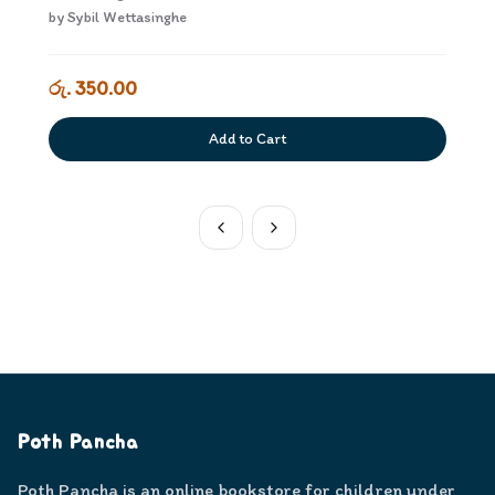
by
Sybil Wettasinghe
රු. 350.00
Add to Cart
Poth Pancha
Poth Pancha is an online bookstore for children under