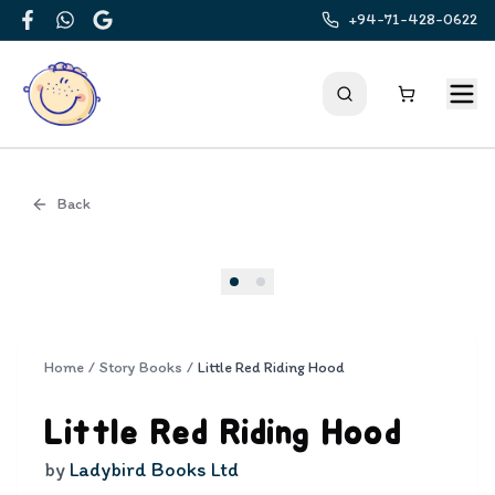
+94-71-428-0622
Facebook
WhatsApp
Google
Back
Cover
Home
/
Story Books
/
Little Red Riding Hood
Little Red Riding Hood
by
Ladybird Books Ltd