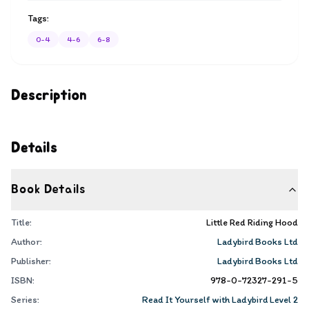
Tags:
0-4
4-6
6-8
Description
Details
Book Details
Title:
Little Red Riding Hood
Author:
Ladybird Books Ltd
Publisher:
Ladybird Books Ltd
ISBN:
978-0-72327-291-5
Series:
Read It Yourself with Ladybird Level 2