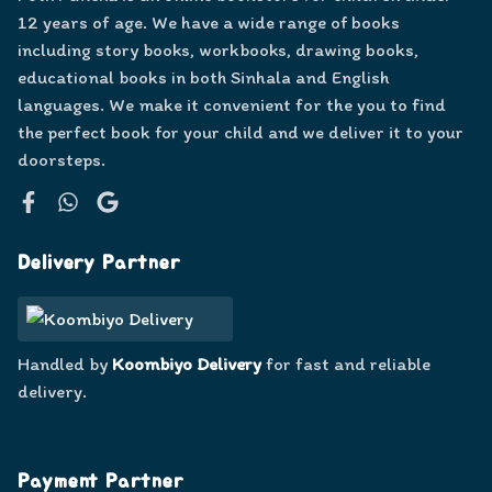
12 years of age. We have a wide range of books
including story books, workbooks, drawing books,
educational books in both Sinhala and English
languages. We make it convenient for the you to find
the perfect book for your child and we deliver it to your
doorsteps.
Facebook
WhatsApp
Google
Delivery Partner
Handled by
Koombiyo Delivery
for fast and reliable
delivery.
Payment Partner