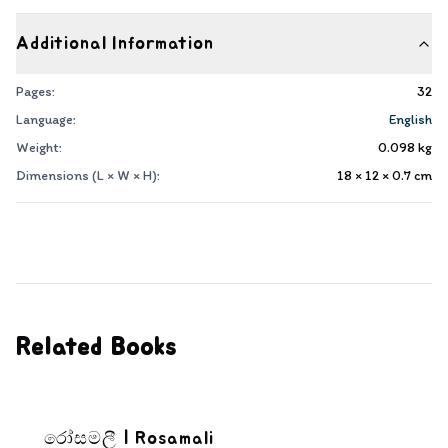
Additional Information
Pages:
32
Language:
English
Weight:
0.098
kg
Dimensions (L × W × H):
18 × 12 × 0.7
cm
Related Books
රෝසමලී | Rosamali