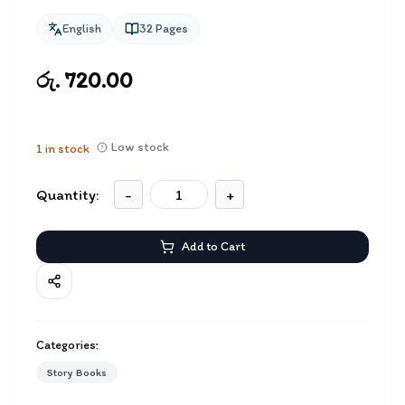
English
32
Pages
රු. 720.00
Low stock
1
in stock
Quantity:
-
+
Add to Cart
Categories:
Story Books