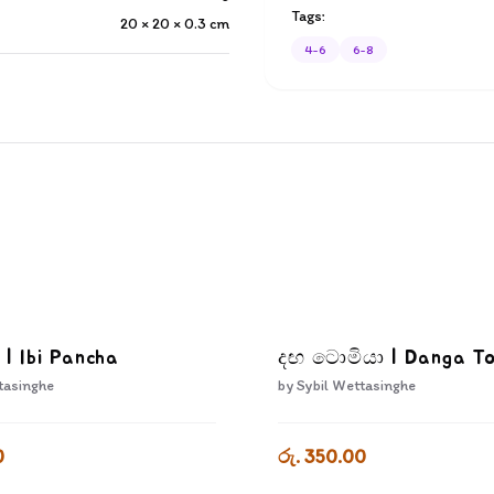
Tags:
20 × 20 × 0.3
cm
4-6
6-8
 | Ibi Pancha
දඟ ටොමියා | Danga T
tasinghe
by
Sybil Wettasinghe
0
රු. 350.00