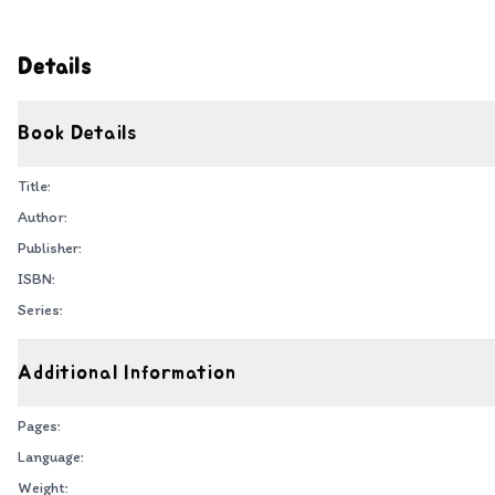
Details
Book Details
Title:
Author:
Publisher:
ISBN:
Series:
Additional Information
Pages:
Language:
Weight: