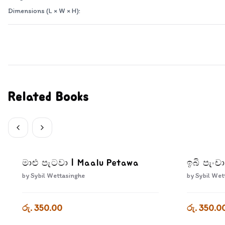
Dimensions (L × W × H):
Related Books
මාළු පැටවා | Maalu Petawa
ඉබි පැංචා
by
Sybil Wettasinghe
by
Sybil Wet
රු. 350.00
රු. 350.0