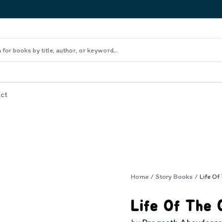
ct
Home
/
Story Books
/
Life Of The