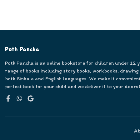
Poth Pancha
Poth Pancha is an online bookstore for children under 12 
range of books including story books, workbooks, drawing
both Sinhala and English languages. We make it convenient
perfect book for your child and we deliver it to your doors
Facebook
WhatsApp
Google
Ab