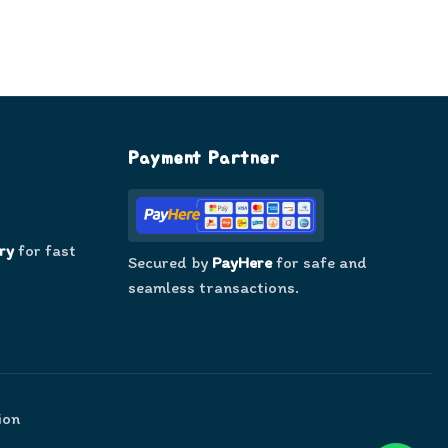
Payment Partner
ry
for fast
Secured by
PayHere
for safe and
seamless transactions.
ion