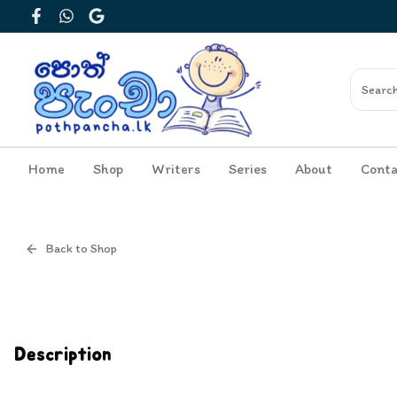
Facebook
WhatsApp
Google
Home
Shop
Writers
Series
About
Conta
Back to Shop
Cover
Inside View
Description