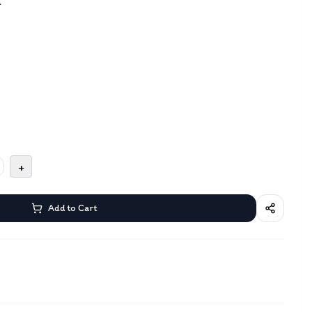
a
+
Add to Cart