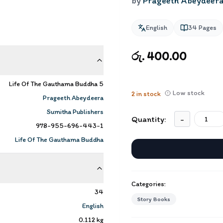
by
Prageeth Abeydeer
English
34
Pages
රු. 400.00
Life Of The Gauthama Buddha 5
Low stock
2
in stock
Prageeth Abeydeera
Sumitha Publishers
Quantity:
-
978-955-696-443-1
Life Of The Gauthama Buddha
Categories:
34
Story Books
English
0.112
kg