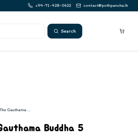
+94-71-428-0622
contact@pothpancha.lk
Search
Life Of The Gauthama Buddha 5
 Gauthama Buddha 5