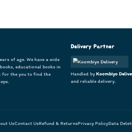
Delivery Partner
years of age. We have a wide
 books, educational books in
Handled by
Koombiyo Delive
 for the you to find the
and reliable delivery.
teps.
out Us
Contact Us
Refund & Returns
Privacy Policy
Data Delet