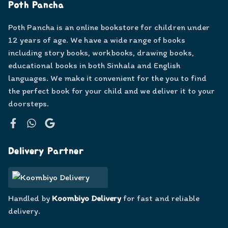
Poth Pancha
Poth Pancha is an online bookstore for children under
12 years of age. We have a wide range of books
including story books, workbooks, drawing books,
educational books in both Sinhala and English
languages. We make it convenient for the you to find
the perfect book for your child and we deliver it to your
doorsteps.
Facebook
WhatsApp
Google
Delivery Partner
Handled by
Koombiyo Delivery
for fast and reliable
delivery.