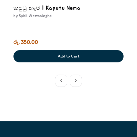
කපුටු නෑම | Kaputu Nema
by
Sybil Wettasinghe
රු. 350.00
Add to Cart