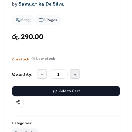
by
Samudrika De Silva
සිංහල
8
Pages
රු. 290.00
Low stock
2
in stock
Quantity:
-
+
Add to Cart
Categories: