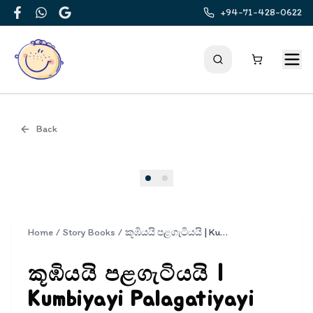
+94-71-428-0622
Facebook
WhatsApp
Google
Back
Cover
Home
/
Story Books
/
කූඹියයි පළගැටියයි | Kumbiyayi Palagatiyayi
කූඹියයි පළගැටියයි |
Kumbiyayi Palagatiyayi