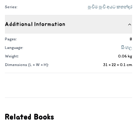
Series:
පුංචිම පුංචි අයට කතන්දර
Additional Information
Pages:
8
Language:
සිංහල
Weight:
0.06
kg
Dimensions (L × W × H):
31 × 22 × 0.1
cm
Related Books