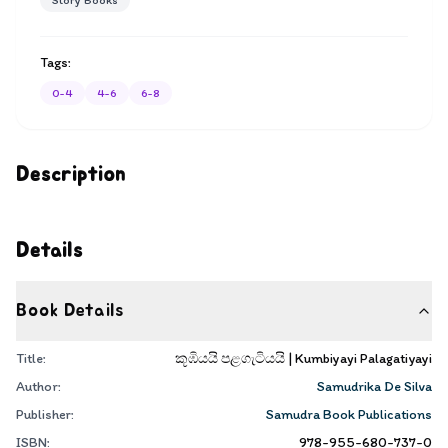
Story Books
Tags:
0-4
4-6
6-8
Description
Details
Book Details
Title:
කූඹියයි පළගැටියයි | Kumbiyayi Palagatiyayi
Author:
Samudrika De Silva
Publisher:
Samudra Book Publications
ISBN:
978-955-680-737-0