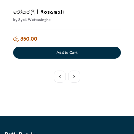
රෝසමලී | Rosamali
by
Sybil Wettasinghe
රු. 350.00
Add to Cart