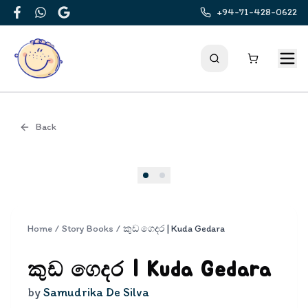
+94-71-428-0622
Facebook
WhatsApp
Google
Back
Cover
Home
/
Story Books
/
කුඩ ගෙදර | Kuda Gedara
කුඩ ගෙදර | Kuda Gedara
by
Samudrika De Silva