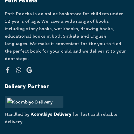
Poth Pancha
Poth Pancha is an online bookstore for children under
12 years of age. We have a wide range of books
including story books, workbooks, drawing books,
educational books in both Sinhala and English
languages. We make it convenient for the you to find
the perfect book for your child and we deliver it to your
doorsteps.
Facebook
WhatsApp
Google
Delivery Partner
Handled by
Koombiyo Delivery
for fast and reliable
delivery.