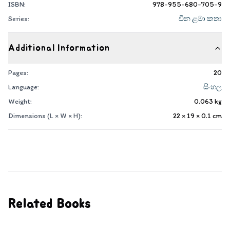
ISBN:
978-955-680-705-9
Series:
චීන ළමා කතා
Additional Information
Pages:
20
Language:
සිංහල
Weight:
0.063
kg
Dimensions (L × W × H):
22 × 19 × 0.1
cm
Related Books