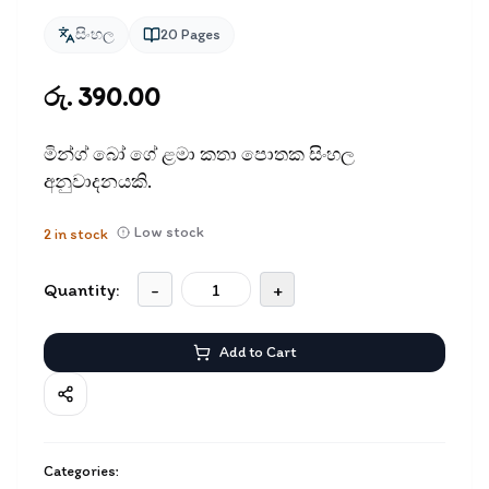
සිංහල
20
Pages
රු. 390.00
මින්ග් බෝ ගේ ළමා කතා පොතක සිංහල
අනුවාදනයකි.
Low stock
2
in stock
Quantity:
-
+
Add to Cart
Categories: