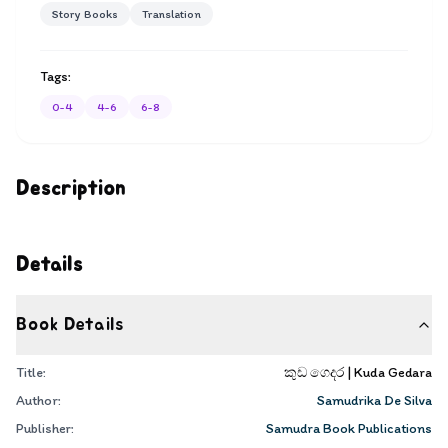
Story Books
Translation
Tags:
0-4
4-6
6-8
Description
Details
Book Details
Title:
කුඩ ගෙදර | Kuda Gedara
Author:
Samudrika De Silva
Publisher:
Samudra Book Publications