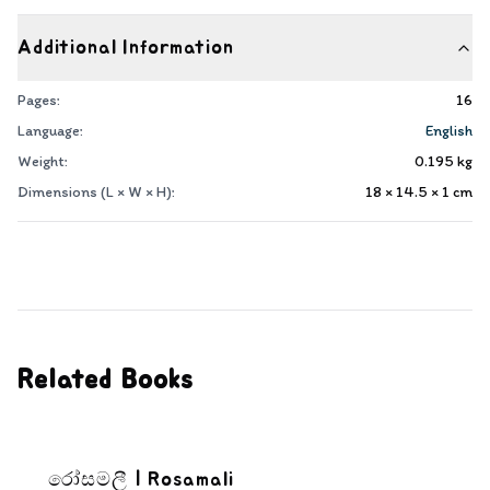
Additional Information
Pages:
16
Language:
English
Weight:
0.195
kg
Dimensions (L × W × H):
18 × 14.5 × 1
cm
Related Books
රෝසමලී | Rosamali