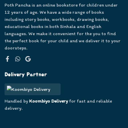
Poth Pancha is an online bookstore for children under
12 years of age. We have a wide range of books
including story books, workbooks, drawing books,
educational books in both Sinhala and English
languages. We make it convenient for the you to find
the perfect book for your child and we deliver it to your
doorsteps.
Facebook
WhatsApp
Google
Delivery Partner
Handled by
Koombiyo Delivery
for fast and reliable
delivery.