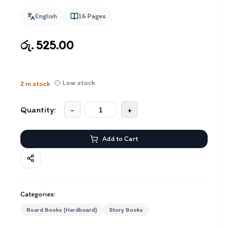
English
16
Pages
රු. 525.00
Low stock
2
in stock
Quantity:
-
+
Add to Cart
Categories:
Board Books (Hardboard)
Story Books