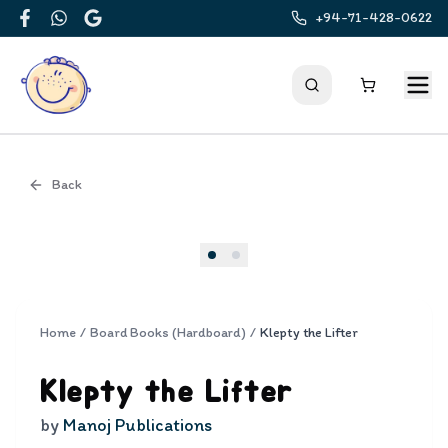
+94-71-428-0622
Facebook
WhatsApp
Google
Back
Cover
Home
/
Board Books (Hardboard)
/
Klepty the Lifter
Klepty the Lifter
by
Manoj Publications