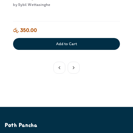
by
Sybil Wettasinghe
රු. 350.00
Add to Cart
Poth Pancha