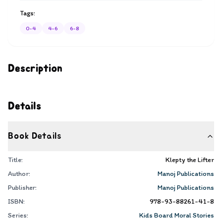
Tags:
0-4
4-6
6-8
Description
Details
Book Details
Title:
Klepty the Lifter
Author:
Manoj Publications
Publisher:
Manoj Publications
ISBN:
978-93-88261-41-8
Series:
Kids Board Moral Stories