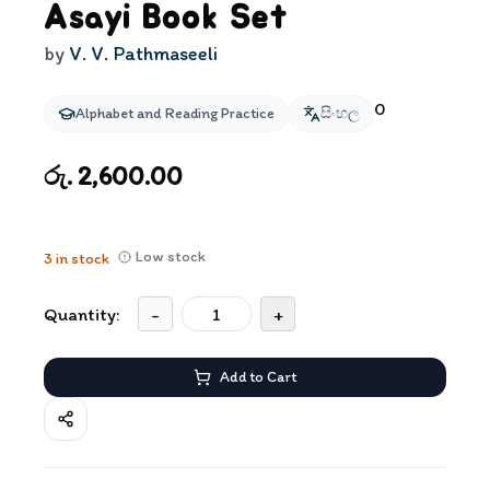
Asayi Book Set
by
V. V. Pathmaseeli
0
Alphabet and Reading Practice
සිංහල
රු. 2,600.00
Low stock
3
in stock
Quantity:
-
+
Add to Cart