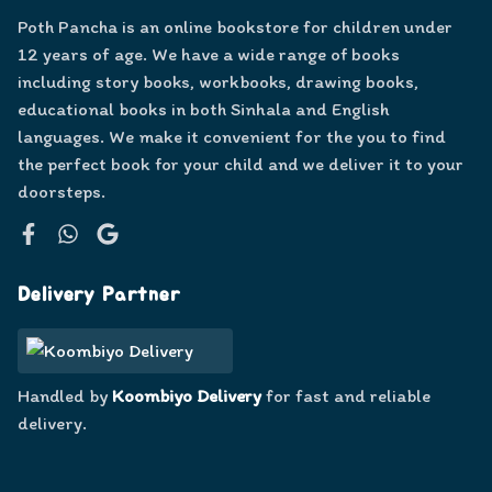
Poth Pancha is an online bookstore for children under
12 years of age. We have a wide range of books
including story books, workbooks, drawing books,
educational books in both Sinhala and English
languages. We make it convenient for the you to find
the perfect book for your child and we deliver it to your
doorsteps.
Facebook
WhatsApp
Google
Delivery Partner
Handled by
Koombiyo Delivery
for fast and reliable
delivery.