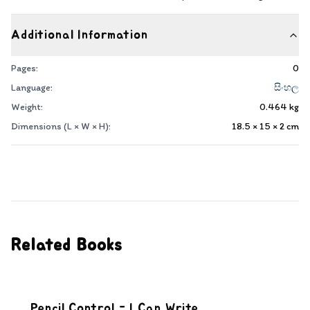
Additional Information
Pages:
0
Language:
සිංහල
Weight:
0.464
kg
Dimensions (L × W × H):
18.5 × 15 × 2
cm
Related Books
Pencil Control - I Can Write