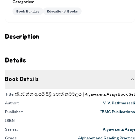
Categories:
Book Bundles
Educational Books
Description
Details
Book Details
Title:
කියවන්න ආසයි පිළි පොත් කට්ටලය | Kiyawanna Asayi Book Set
Author:
V. V. Pathmaseeli
Publisher:
IBMC Publications
ISBN:
Series:
Kiyawanna Asayi
Grade:
Alphabet and Reading Practice