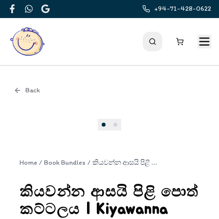
+94-71-428-0622
Facebook
WhatsApp
Google
Back
Cover
Home
/
Book Bundles
/
කියවන්න ආසයි පිළි පොත් කට්ටලය | Kiyawanna Asayi Book Set
කියවන්න ආසයි පිළි පොත්
කට්ටලය | Kiyawanna