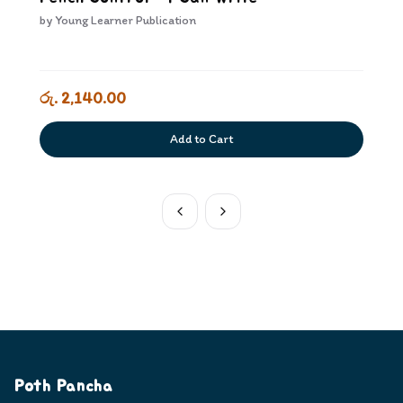
by
Young Learner Publication
රු. 2,140.00
Add to Cart
Poth Pancha