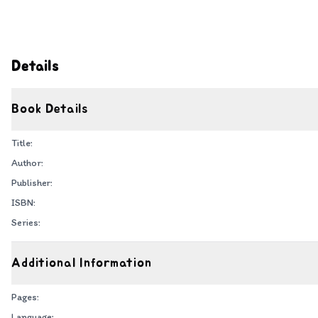
Details
Book Details
Title:
Author:
Publisher:
ISBN:
Series:
Additional Information
Pages:
Language: