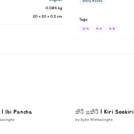
Story Books
0.084
kg
20 × 20 × 0.2
cm
Tags:
0-4
4-6
6-8
 | Ibi Pancha
කිරි සූකිරි | Kiri Sookiri
tasinghe
by
Sybil Wettasinghe