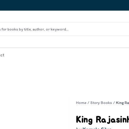
ct
Home
/
Story Books
/
King Ra
King Rajasin