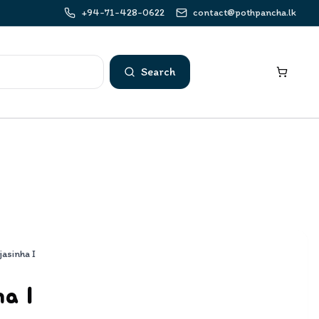
+94-71-428-0622
contact@pothpancha.lk
Search
jasinha I
ha I