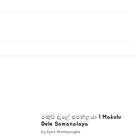
මකුළු දැලේ සමනලයා | Makulu
Dele Samanalaya
by
Sybil Wettasinghe