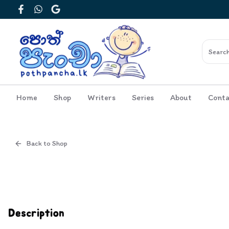
Facebook
WhatsApp
Google
Home
Shop
Writers
Series
About
Conta
Back to Shop
Cover
Inside View
Description