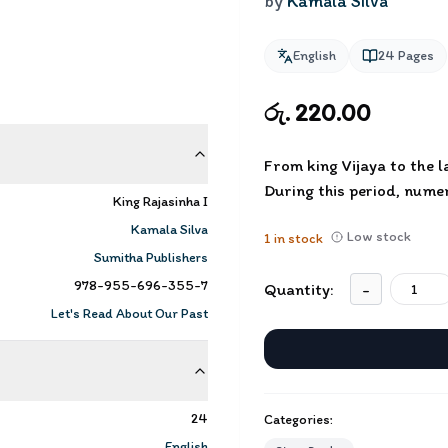
by
Kamala Silva
English
24
Pages
රු. 220.00
From king Vijaya to the 
During this period, nume
King Rajasinha I
Kamala Silva
Low stock
1
in stock
Sumitha Publishers
978-955-696-355-7
Quantity:
-
Let's Read About Our Past
24
Categories:
English