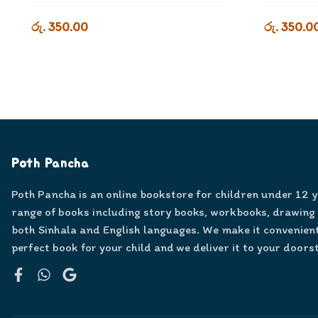
රු. 350.00
රු. 350.0
Poth Pancha
Poth Pancha is an online bookstore for children under 12 
range of books including story books, workbooks, drawing
both Sinhala and English languages. We make it convenient
perfect book for your child and we deliver it to your doors
Facebook
WhatsApp
Google