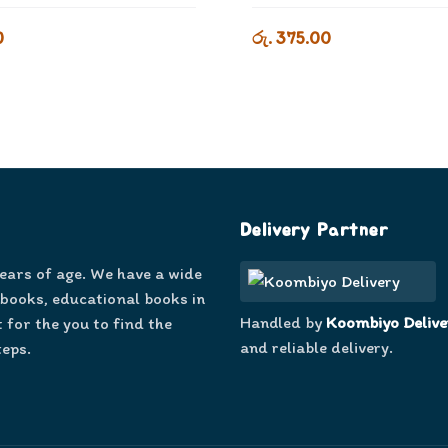
0
රු. 375.00
Delivery Partner
years of age. We have a wide
 books, educational books in
Handled by
Koombiyo Delive
 for the you to find the
and reliable delivery.
teps.