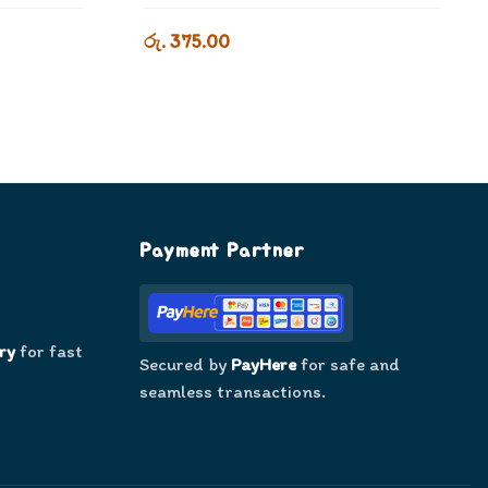
රු. 375.00
Payment Partner
ry
for fast
Secured by
PayHere
for safe and
seamless transactions.