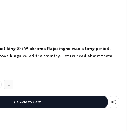
last king Sri Wickrama Rajasingha was a long period.
rous kings ruled the country. Let us read about them.
+
Add to Cart