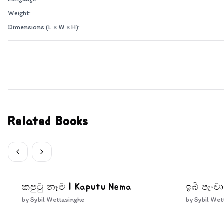
Weight:
Dimensions (L × W × H):
Related Books
කපුටු නෑම | Kaputu Nema
ඉබි පැංචා
by
Sybil Wettasinghe
by
Sybil Wet