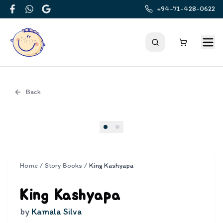
+94-71-428-0622
Facebook
WhatsApp
Google
Back
Cover
Home
/
Story Books
/
King Kashyapa
King Kashyapa
by
Kamala Silva