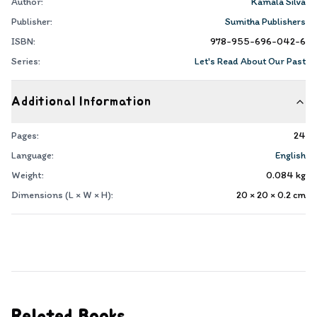
Author:
Kamala Silva
Publisher:
Sumitha Publishers
ISBN:
978-955-696-042-6
Series:
Let's Read About Our Past
Additional Information
Pages:
24
Language:
English
Weight:
0.084
kg
Dimensions (L × W × H):
20 × 20 × 0.2
cm