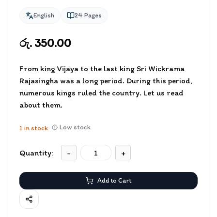
English
24
Pages
රු. 350.00
From king Vijaya to the last king Sri Wickrama
Rajasingha was a long period. During this period,
numerous kings ruled the country. Let us read
about them.
Low stock
1
in stock
Quantity:
-
+
Add to Cart