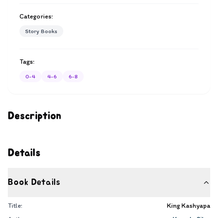
Categories:
Story Books
Tags:
0-4
4-6
6-8
Description
Details
Book Details
Title:
King Kashyapa