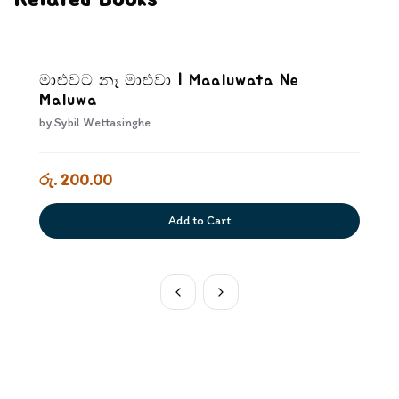
Related Books
මාළුවට නෑ මාළුවා | Maaluwata Ne
Maluwa
by
Sybil Wettasinghe
රු. 200.00
Add to Cart