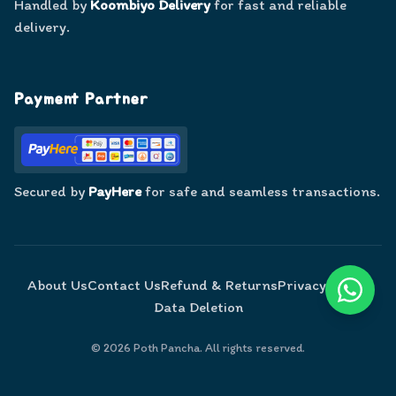
Handled by
Koombiyo Delivery
for fast and reliable
delivery.
Payment Partner
Secured by
PayHere
for safe and seamless transactions.
About Us
Contact Us
Refund & Returns
Privacy Policy
Data Deletion
©
2026
Poth Pancha. All rights reserved.