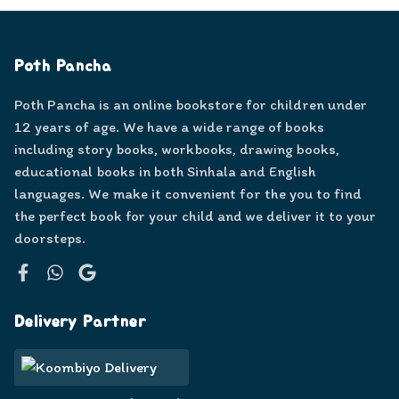
Poth Pancha
Poth Pancha is an online bookstore for children under
12 years of age. We have a wide range of books
including story books, workbooks, drawing books,
educational books in both Sinhala and English
languages. We make it convenient for the you to find
the perfect book for your child and we deliver it to your
doorsteps.
Facebook
WhatsApp
Google
Delivery Partner