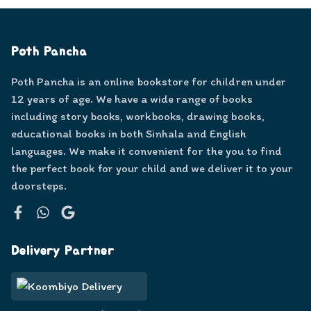
Poth Pancha
Poth Pancha is an online bookstore for children under
12 years of age. We have a wide range of books
including story books, workbooks, drawing books,
educational books in both Sinhala and English
languages. We make it convenient for the you to find
the perfect book for your child and we deliver it to your
doorsteps.
Facebook
WhatsApp
Google
Delivery Partner