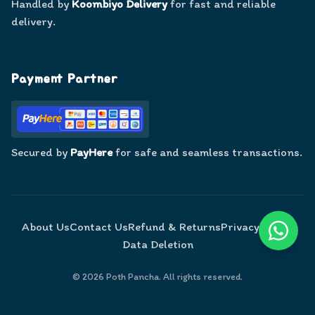
Handled by
Koombiyo Delivery
for fast and reliable
delivery.
Payment Partner
Secured by
PayHere
for safe and seamless transactions.
About Us
Contact Us
Refund & Returns
Privacy Policy
Data Deletion
©
2026
Poth Pancha. All rights reserved.