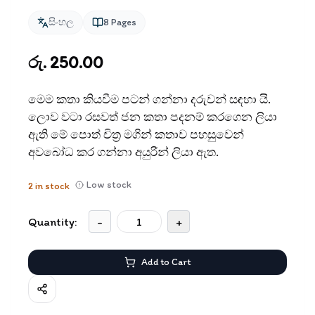
සිංහල
8
Pages
රු. 250.00
මෙම කතා කියවීම පටන් ගන්නා දරුවන් සඳ​හා යි.
ලොව වටා රසවත් ජන කතා පදනම් කරගෙන ලියා
ඇති මේ පොත් චිත‍්‍ර මගින් කතාව පහසුවෙන්
අවබෝධ කර ගන්නා අයුරින් ලියා ඇත.
Low stock
2
in stock
Quantity:
-
+
Add to Cart