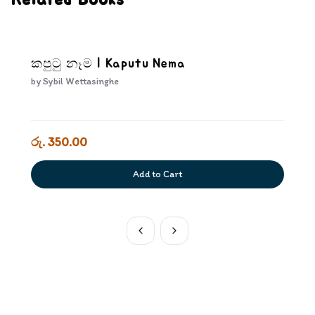
Related Books
කපුටු නෑම | Kaputu Nema
by
Sybil Wettasinghe
රු. 350.00
Add to Cart