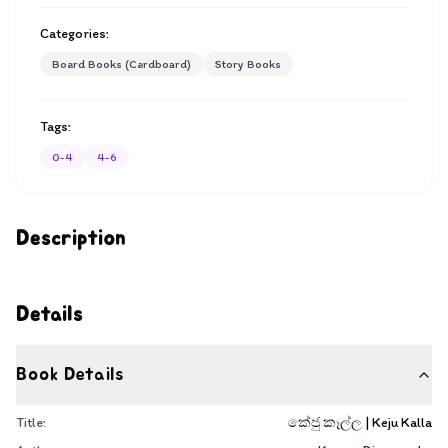
Categories:
Board Books (Cardboard)
Story Books
Tags:
0-4
4-6
Description
Details
Book Details
Title:
කේජු කෑල්ල | Keju Kalla