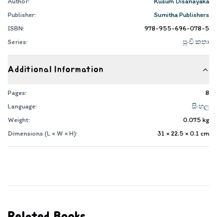
Author:
Kusum Disanayaka
Publisher:
Sumitha Publishers
ISBN:
978-955-696-078-5
Series:
පුංචි කතා
Additional Information
Pages:
8
Language:
සිංහල
Weight:
0.075
kg
Dimensions (L × W × H):
31 × 22.5 × 0.1
cm