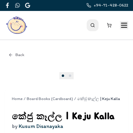
+94-71-428-0622
Facebook
WhatsApp
Google
Back
Cover
Home
/
Board Books (Cardboard)
/
කේජු කෑල්ල | Keju Kalla
කේජු කෑල්ල | Keju Kalla
by
Kusum Disanayaka