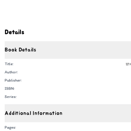
Details
Book Details
Title:
කා
Author:
Publisher:
ISBN:
Series:
Additional Information
Pages: