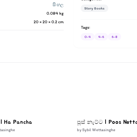
සිංහල
Story Books
0.084
kg
20 × 20 × 0.2
cm
Tags:
0-4
4-6
6-8
 | Ha Pancha
පූස් නැට්ට | Poos Nett
tasinghe
by
Sybil Wettasinghe