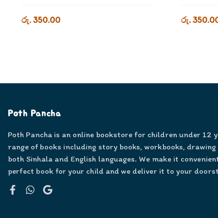
රු. 350.00
රු. 350.0
Poth Pancha
Poth Pancha is an online bookstore for children under 12 
range of books including story books, workbooks, drawing
both Sinhala and English languages. We make it convenient
perfect book for your child and we deliver it to your doors
Facebook
WhatsApp
Google