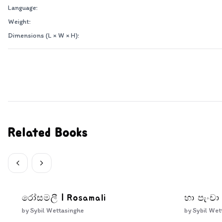
Language:
Weight:
Dimensions (L × W × H):
Related Books
රෝසමලී | Rosamali
හා පැංචා
by
Sybil Wettasinghe
by
Sybil Wet