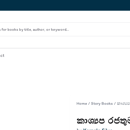
ct
Home
/
Story Books
/
කාශ්‍යප රජත