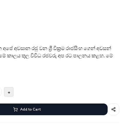
පේ අවසාන රජු වන ශ්‍රී වික්‍රම රාජසිංහ ගෙන් අවසන්
. මේ කාලය තුල විවිධ රජවරු අප රට පාලනය කළහ. මේ
+
Add to Cart