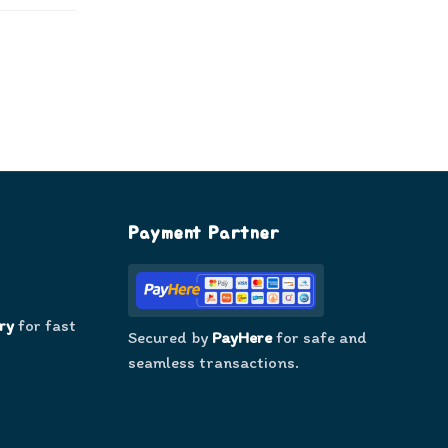
Payment Partner
ry
for fast
Secured by
PayHere
for safe and
seamless transactions.