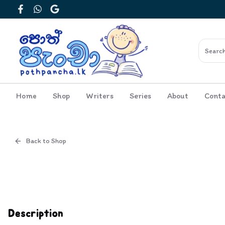
Facebook
WhatsApp
Google
Home
Shop
Writers
Series
About
Conta
Back to Shop
Cover
Inside View
Description