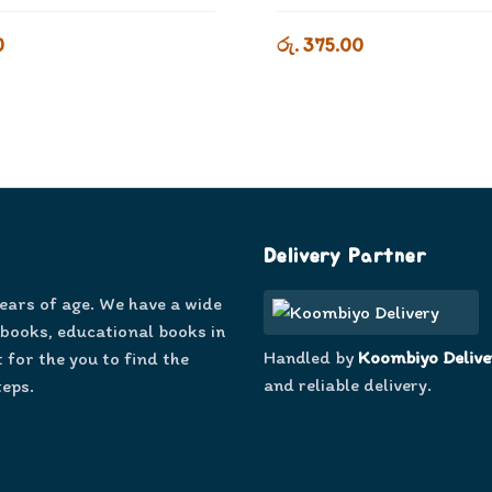
0
රු. 375.00
Delivery Partner
years of age. We have a wide
 books, educational books in
Handled by
Koombiyo Delive
 for the you to find the
and reliable delivery.
teps.