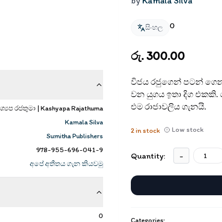
by
Kamala Silva
0
සිංහල
රු. 300.00
විජය රජුගෙන් පටන් ගෙන අ
වන යුගය ඉතා දිග එකකි
එම රාජාවලිය ගැනයි.
ශ්‍යප රජතුමා | Kashyapa Rajathuma
Kamala Silva
Low stock
2
in stock
Sumitha Publishers
978-955-696-041-9
Quantity:
-
අපේ අතීතය ගැන කියවමු
0
Categories: