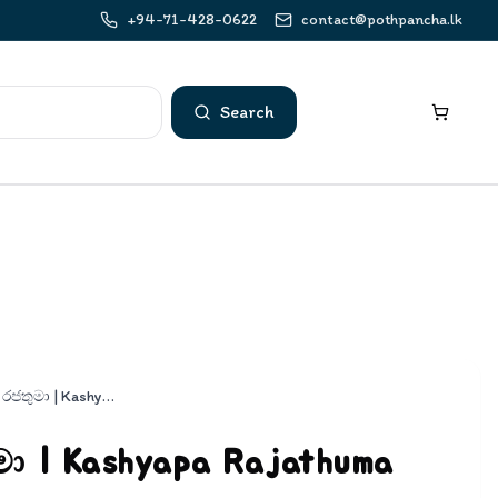
+94-71-428-0622
contact@pothpancha.lk
Search
කාශ්‍යප රජතුමා | Kashyapa Rajathuma
ුමා | Kashyapa Rajathuma