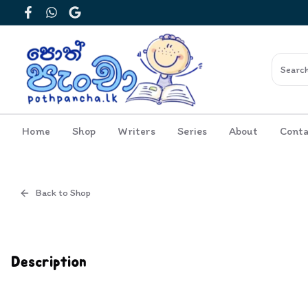
Facebook
WhatsApp
Google
Home
Shop
Writers
Series
About
Conta
Back to Shop
Cover
Inside View
Description