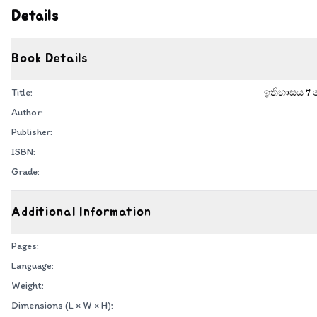
Details
Book Details
Title:
ඉතිහාසය 7 ශ්
Author:
Publisher:
ISBN:
Grade:
Additional Information
Pages:
Language:
Weight:
Dimensions (L × W × H):