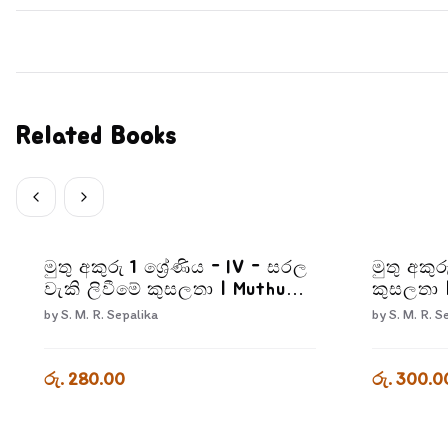
Related Books
මුතු අකුරු 1 ශ්‍රේණිය - IV - සරල
මුතු අකුර
වැකි ලිවීමේ කුසලතා | Muthu
කුසලතා 
Akuru - Grade 1- 4
2-3
by
S. M. R. Sepalika
by
S. M. R. S
රු. 280.00
රු. 300.0