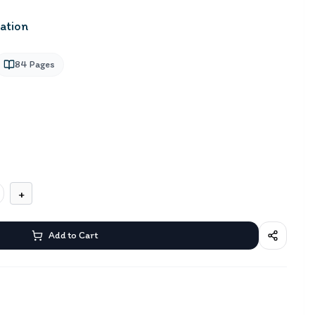
ation
84
Pages
+
Add to Cart