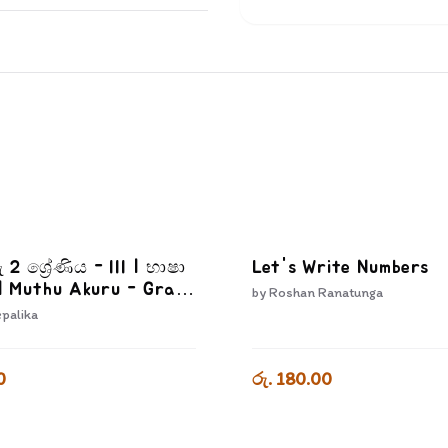
ු 2 ශ්‍රේණිය - III | භාෂා
Let's Write Numbers
| Muthu Akuru - Grade
by
Roshan Ranatunga
epalika
0
රු. 180.00