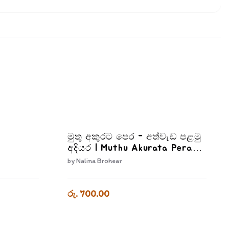
මුතු අකුරට පෙර - අත්වැඩ පළමු
අදියර | Muthu Akurata Pera
Athwada Palamu Adiyara
by
Nalina Brohear
රු. 700.00