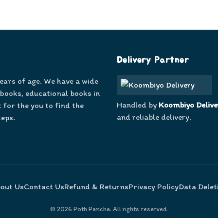
Delivery Partner
years of age. We have a wide
 books, educational books in
Handled by
Koombiyo Delive
 for the you to find the
and reliable delivery.
teps.
out Us
Contact Us
Refund & Returns
Privacy Policy
Data Delet
©
2026
Poth Pancha. All rights reserved.