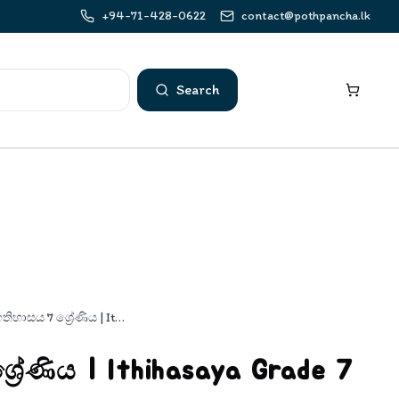
+94-71-428-0622
contact@pothpancha.lk
Search
ඉතිහාසය 7 ශ්‍රේණිය | Ithihasaya Grade 7 Pepers
‍රේණිය | Ithihasaya Grade 7