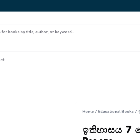
ct
Home
/
Educational Books
/
ඉතිහාසය 7 ශ්