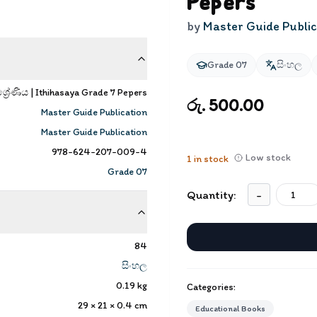
Pepers
by
Master Guide Public
Grade 07
සිංහල
‍රේණිය | Ithihasaya Grade 7 Pepers
රු. 500.00
Master Guide Publication
Master Guide Publication
978-624-207-009-4
Low stock
1
in stock
Grade 07
Quantity:
-
84
සිංහල
0.19
kg
Categories:
29 × 21 × 0.4
cm
Educational Books