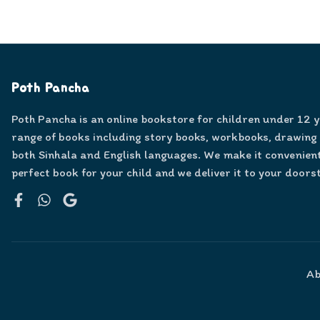
Poth Pancha
Poth Pancha is an online bookstore for children under 12 
range of books including story books, workbooks, drawing
both Sinhala and English languages. We make it convenient
perfect book for your child and we deliver it to your doors
Facebook
WhatsApp
Google
Ab