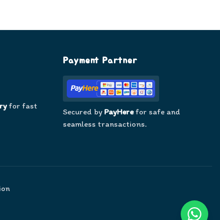
Payment Partner
ry
for fast
Secured by
PayHere
for safe and
seamless transactions.
ion