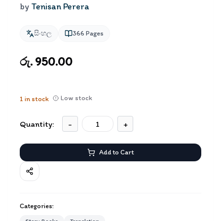
by
Tenisan Perera
සිංහල
366
Pages
රු. 950.00
Low stock
1
in stock
Quantity:
-
+
Add to Cart
Categories: