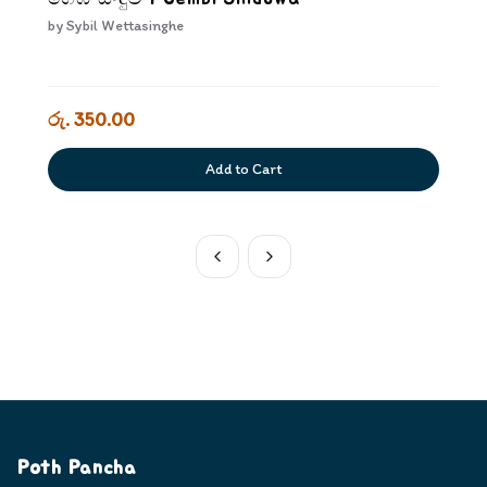
by
Sybil Wettasinghe
රු. 350.00
Add to Cart
Poth Pancha