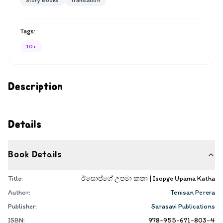
Story Books
Translation
Tags:
10+
Description
Details
Book Details
Title:
ඊසොප්ගේ උපමා කතා | Isopge Upama Katha
Author:
Tenisan Perera
Publisher:
Sarasavi Publications
ISBN:
978-955-671-803-4