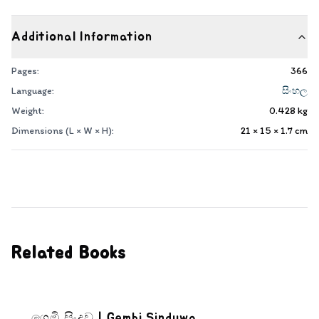
Additional Information
Pages:
366
Language:
සිංහල
Weight:
0.428
kg
Dimensions (L × W × H):
21 × 15 × 1.7
cm
Related Books
ගෙඹි සිංදුව | Gembi Sinduwa