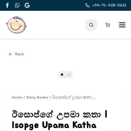
+94-71-428-0622
Facebook
WhatsApp
Google
Back
Cover
Home
/
Story Books
/
ඊසොප්ගේ උපමා කතා | Isopge Upama Katha
ඊසොප්ගේ උපමා කතා |
Isopge Upama Katha