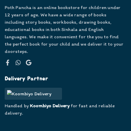
Poth Pancha is an online bookstore for children under
12 years of age. We have a wide range of books
including story books, workbooks, drawing books,
educational books in both Sinhala and English
languages. We make it convenient for the you to find
the perfect book for your child and we deliver it to your
doorsteps.
Facebook
WhatsApp
Google
Delivery Partner
Handled by
Koombiyo Delivery
for fast and reliable
delivery.