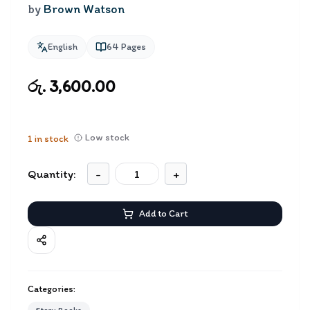
by
Brown Watson
English
64
Pages
රු. 3,600.00
Low stock
1
in stock
Quantity:
-
+
Add to Cart
Categories: