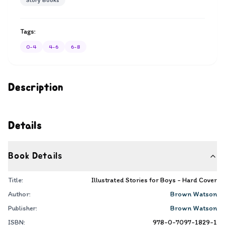
Story Books
Tags:
0-4
4-6
6-8
Description
Details
Book Details
Title:
Illustrated Stories for Boys - Hard Cover
Author:
Brown Watson
Publisher:
Brown Watson
ISBN:
978-0-7097-1829-1