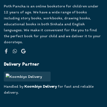
Poth Pancha is an online bookstore for children under
12 years of age. We have a wide range of books
including story books, workbooks, drawing books,
educational books in both Sinhala and English
languages. We make it convenient for the you to find
the perfect book for your child and we deliver it to your
doorsteps.
Facebook
WhatsApp
Google
Delivery Partner
Handled by
Koombiyo Delivery
for fast and reliable
delivery.