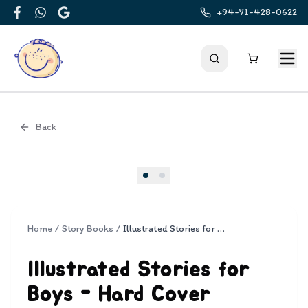
+94-71-428-0622
Facebook
WhatsApp
Google
Back
Cover
Home
/
Story Books
/
Illustrated Stories for Boys - Hard Cover
Illustrated Stories for
Boys - Hard Cover