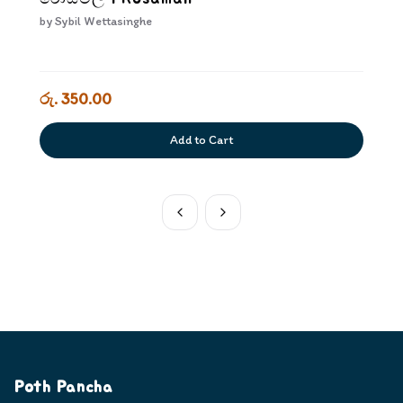
by
Sybil Wettasinghe
රු. 350.00
Add to Cart
Poth Pancha