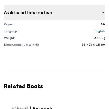
Additional Information
Pages:
64
Language:
English
Weight:
0.84
kg
Dimensions (L × W × H):
33 × 27 × 1.5
cm
Related Books
රෝසමලී | Rosamali