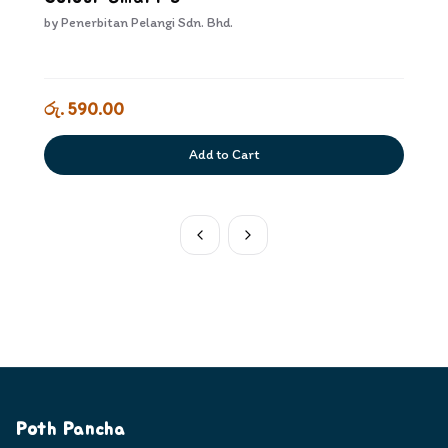
by
Penerbitan Pelangi Sdn. Bhd.
රු. 590.00
Add to Cart
Poth Pancha