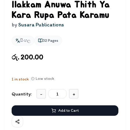
Ilakkam Anuwa Thith Ya
Kara Rupa Pata Karamu
by
Susara Publications
සිංහල
32
Pages
රු. 200.00
Low stock
1
in stock
Quantity:
-
+
Add to Cart