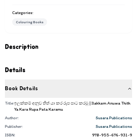
Categories:
Colouring Books
Description
Details
Book Details
Title:
ඉලක්කම් අනුව තිත් යා කර රූප පාට කරමු | Ilakkam Anuwa Thith
Ya Kara Rupa Pata Karamu
Author:
Susara Publications
Publisher:
Susara Publications
ISBN:
978-955-676-931-9