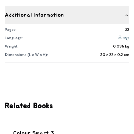
Additional Information
Pages:
32
Language:
සිංහල
Weight:
0.096
kg
Dimensions (L × W × H):
30 × 22 × 0.2
cm
Related Books
Colour Smart 3