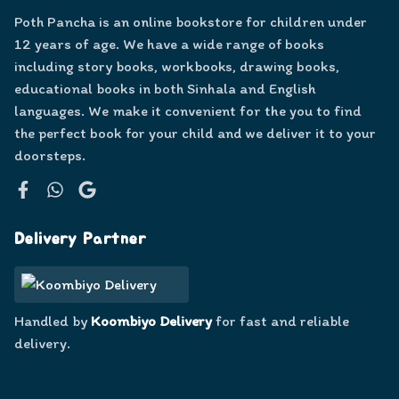
Poth Pancha is an online bookstore for children under
12 years of age. We have a wide range of books
including story books, workbooks, drawing books,
educational books in both Sinhala and English
languages. We make it convenient for the you to find
the perfect book for your child and we deliver it to your
doorsteps.
Facebook
WhatsApp
Google
Delivery Partner
Handled by
Koombiyo Delivery
for fast and reliable
delivery.