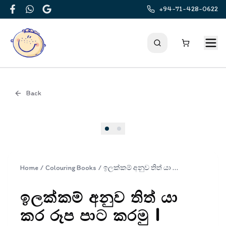
+94-71-428-0622
Facebook
WhatsApp
Google
Back
Cover
Home
/
Colouring Books
/
ඉලක්කම් අනුව තිත් යා කර රූප පාට කරමු | Ilakkam Anuwa Thith Ya Kara Rupa Pata Karamu
ඉලක්කම් අනුව තිත් යා
කර රූප පාට කරමු |