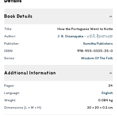
Details
Book Details
Title:
How the Portuguese Went to Kotte
Author:
J. B. Disanayaka - ජේ.බී. දිසානායක
Publisher:
Sumitha Publishers
ISBN:
978-955-0335-35-0
Series:
Wisdom Of The Folk
Additional Information
Pages:
24
Language:
English
Weight:
0.084
kg
Dimensions (L × W × H):
20 × 20 × 0.2
cm