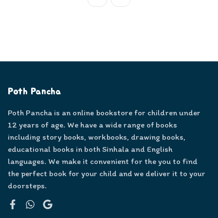
Poth Pancha
Poth Pancha is an online bookstore for children under
12 years of age. We have a wide range of books
including story books, workbooks, drawing books,
educational books in both Sinhala and English
languages. We make it convenient for the you to find
the perfect book for your child and we deliver it to your
doorsteps.
Facebook
WhatsApp
Google