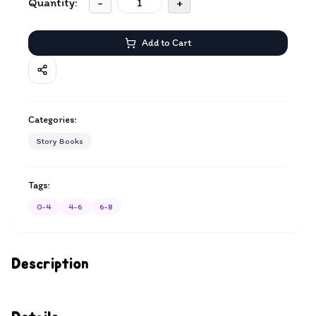
Quantity:
-
+
Add to Cart
Categories:
Story Books
Tags:
0-4
4-6
6-8
Description