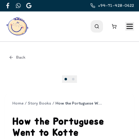
+94-71-428-0622
Facebook
WhatsApp
Google
Back
Cover
Home
/
Story Books
/
How the Portuguese Went to Kotte
How the Portuguese
Went to Kotte