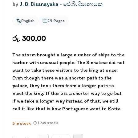
by
J. B. Disanayaka - ජේ.බී. දිසානායක
English
24
Pages
රු. 300.00
The storm brought a large number of ships to the
harbor with unusual people. The Sinhalese did not
want to take these visitors to the king at once.
Even though there was a shorter path to the
palace, they took them from a longer path to
meet the king. If there is a shorter way to go but
if we take a longer way instead of that, we still
call it like that is how Portuguese went to Kotte.
Low stock
3
in stock