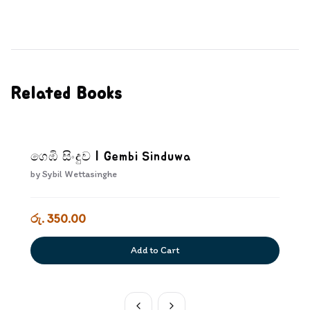
Related Books
ගෙඹි සිංදුව | Gembi Sinduwa
by
Sybil Wettasinghe
රු. 350.00
Add to Cart