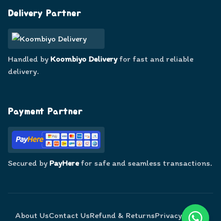
Delivery Partner
Handled by
Koombiyo Delivery
for fast and reliable
delivery.
Payment Partner
Secured by
PayHere
for safe and seamless transactions.
About Us
Contact Us
Refund & Returns
Privacy Policy