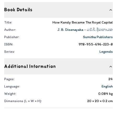
Book Details
Title:
How Kandy Became The Royal Capital
Author:
J. B. Disanayaka - ජේ.බී. දිසානායක
Publisher:
Sumitha Publishers
ISBN:
978-955-696-223-8
Series:
Legends
Additional Information
Pages:
24
Language:
English
Weight:
0.084
kg
Dimensions (L × W × H):
20 × 20 × 0.2
cm