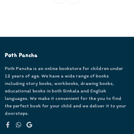
Poth Pancha
Poth Pancha is an online bookstore for children under
12 years of age. We have a wide range of books
including story books, workbooks, drawing books,
educational books in both Sinhala and English
languages. We make it convenient for the you to find
the perfect book for your child and we deliver it to your
doorsteps.
Facebook
WhatsApp
Google