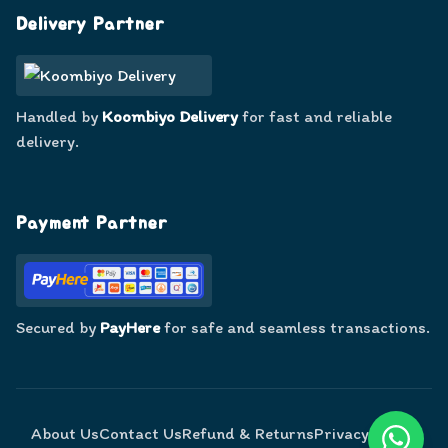
Delivery Partner
Handled by
Koombiyo Delivery
for fast and reliable
delivery.
Payment Partner
Secured by
PayHere
for safe and seamless transactions.
About Us
Contact Us
Refund & Returns
Privacy Policy