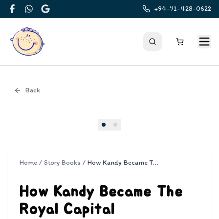
+94-71-428-0622
Facebook
WhatsApp
Google
Back
Cover
Home
/
Story Books
/
How Kandy Became The Royal Capital
How Kandy Became The
Royal Capital