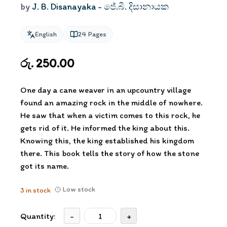
by
J. B. Disanayaka - ජේ.බී. දිසානායක
English
24
Pages
රු. 250.00
One day a cane weaver in an upcountry village
found an amazing rock in the middle of nowhere.
He saw that when a victim comes to this rock, he
gets rid of it. He informed the king about this.
Knowing this, the king established his kingdom
there. This book tells the story of how the stone
got its name.
Low stock
3
in stock
Quantity:
-
+