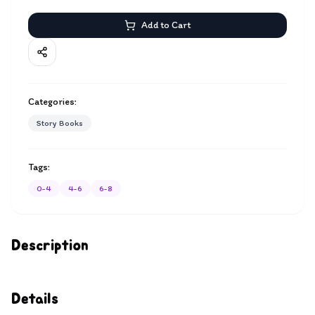
Add to Cart
Categories:
Story Books
Tags:
0-4
4-6
6-8
Description
Details