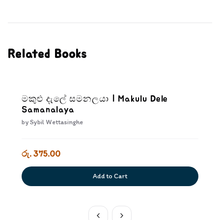
Related Books
මකුළු දැලේ සමනලයා | Makulu Dele
Samanalaya
by
Sybil Wettasinghe
රු. 375.00
Add to Cart