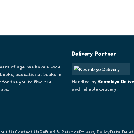
Delivery Partner
years of age. We have a wide
 books, educational books in
Handled by
Koombiyo Delive
 for the you to find the
and reliable delivery.
teps.
out Us
Contact Us
Refund & Returns
Privacy Policy
Data Delet