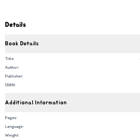
Details
Book Details
Title:
Author:
Publisher:
ISBN:
Additional Information
Pages:
Language:
Weight: