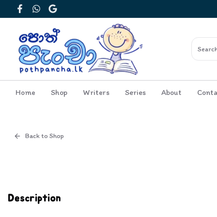
Facebook
WhatsApp
Google
Home
Shop
Writers
Series
About
Conta
Back to Shop
Cover
Inside View
Description