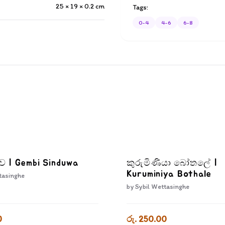
25 × 19 × 0.2
cm
Tags:
0-4
4-6
6-8
දුව | Gembi Sinduwa
කුරුමිණියා බෝතලේ |
Kuruminiya Bothale
tasinghe
by
Sybil Wettasinghe
0
රු. 250.00