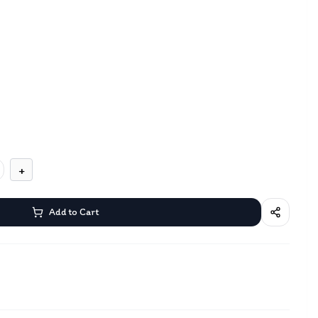
+
Add to Cart