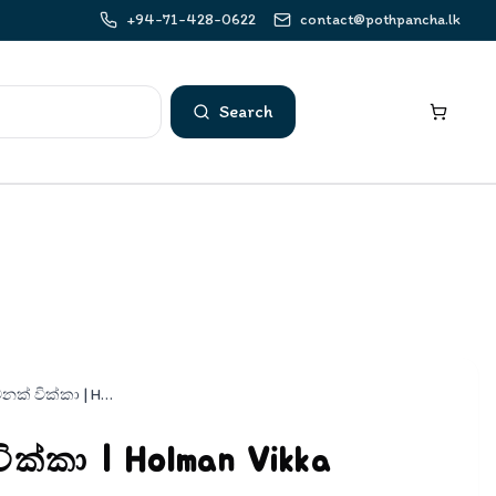
+94-71-428-0622
contact@pothpancha.lk
Search
හොල්මනක් වික්කා | Holman Vikka
ක්කා | Holman Vikka