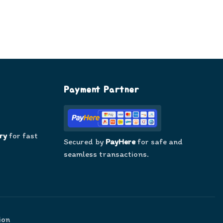
Payment Partner
ry
for fast
Secured by
PayHere
for safe and
seamless transactions.
ion