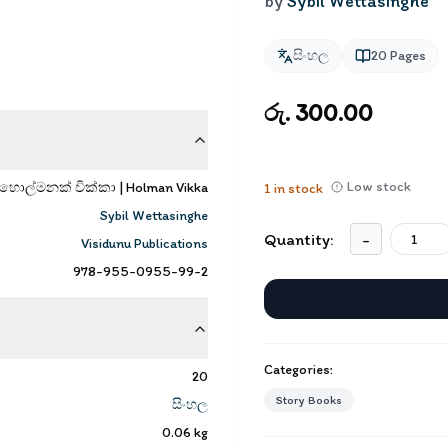
by
Sybil Wettasinghe
සිංහල
20
Pages
රු. 300.00
Low stock
හොල්මනක් වික්කා | Holman Vikka
1
in stock
Sybil Wettasinghe
Quantity:
-
Visidunu Publications
978-955-0955-99-2
Categories:
20
Story Books
සිංහල
0.06
kg