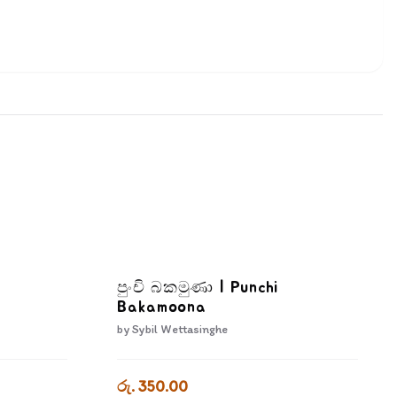
පුංචි බකමුණා | Punchi
Bakamoona
by
Sybil Wettasinghe
රු. 350.00