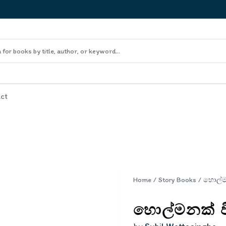
ct
Home
/
Story Books
/
හොල්මනක් වි