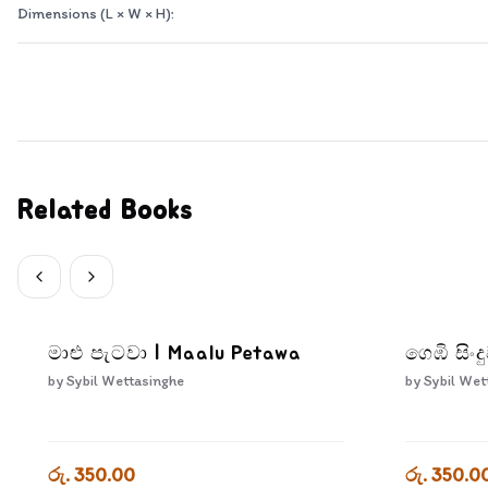
Dimensions (L × W × H):
Related Books
මාළු පැටවා | Maalu Petawa
ගෙඹි සිං
by
Sybil Wettasinghe
by
Sybil Wet
රු. 350.00
රු. 350.0