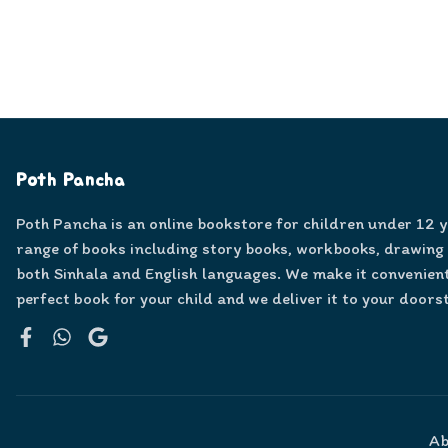
Poth Pancha
Poth Pancha is an online bookstore for children under 12 
range of books including story books, workbooks, drawing
both Sinhala and English languages. We make it convenient
perfect book for your child and we deliver it to your doors
Facebook
WhatsApp
Google
Ab