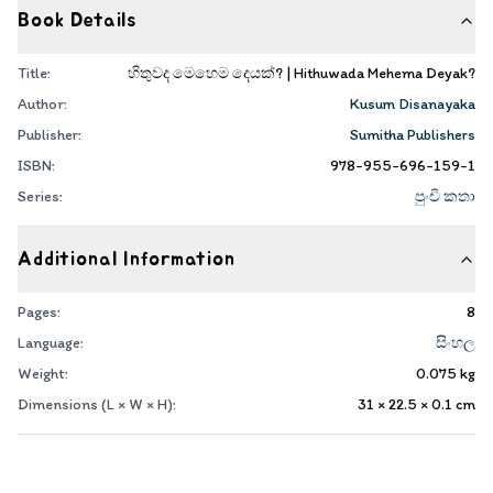
Book Details
Title:
හිතුවද මෙහෙම දෙයක්? | Hithuwada Mehema Deyak?
Author:
Kusum Disanayaka
Publisher:
Sumitha Publishers
ISBN:
978-955-696-159-1
Series:
පුංචි කතා
Additional Information
Pages:
8
Language:
සිංහල
Weight:
0.075
kg
Dimensions (L × W × H):
31 × 22.5 × 0.1
cm