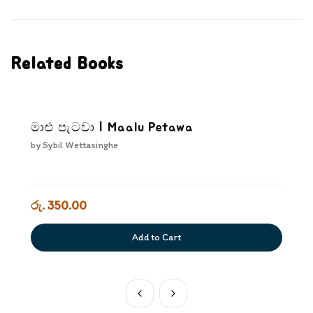
Related Books
මාළු පැටවා | Maalu Petawa
by
Sybil Wettasinghe
රු. 350.00
Add to Cart