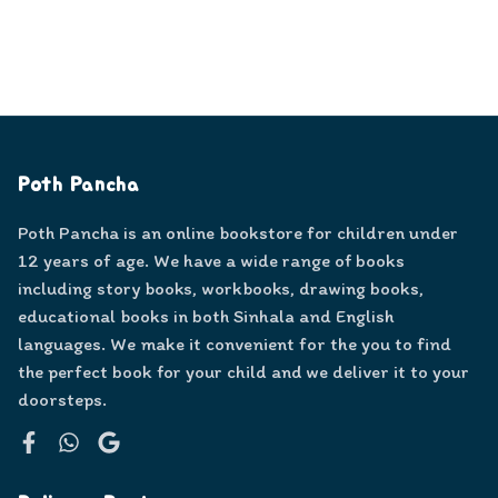
Poth Pancha
Poth Pancha is an online bookstore for children under
12 years of age. We have a wide range of books
including story books, workbooks, drawing books,
educational books in both Sinhala and English
languages. We make it convenient for the you to find
the perfect book for your child and we deliver it to your
doorsteps.
Facebook
WhatsApp
Google