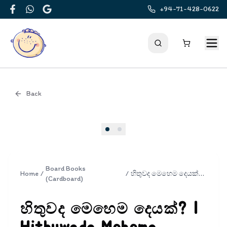
+94-71-428-0622
Facebook
WhatsApp
Google
Back
Cover
Board Books
Home
/
/
හිතුවද මෙහෙම දෙයක්? | Hithuwada Mehema Deyak?
(Cardboard)
හිතුවද මෙහෙම දෙයක්? |