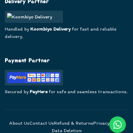
Delivery Partner
Handled by
Koombiyo Delivery
for fast and reliable
delivery.
Payment Partner
Secured by
PayHere
for safe and seamless transactions.
About Us
Contact Us
Refund & Returns
Privacy Policy
Data Deletion