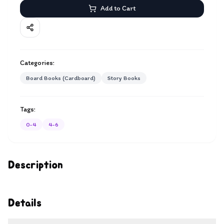
Add to Cart
Categories:
Board Books (Cardboard)
Story Books
Tags:
0-4
4-6
Description
Details