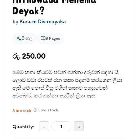
Hithuwada Mehema
Deyak?
by
Kusum Disanayaka
සිංහල
8
Pages
රු. 250.00
මෙම කතා කියවීම පටන් ගන්නා දරුවන් සඳ​හා යි.
ලොව වටා රසවත් ජන කතා පදනම් කරගෙන ලියා
ඇති මේ පොත් චිත‍්‍ර මගින් කතාව පහසුවෙන්
අවබෝධ කර ගන්නා අයුරින් ලියා ඇත.
Low stock
3
in stock
Quantity:
-
+