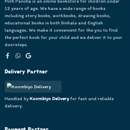
Poth Pancha is an online bookstore for children under
12 years of age. We have a wide range of books
including story books, workbooks, drawing books,
educational books in both Sinhala and English
languages. We make it convenient for the you to find
the perfect book for your child and we deliver it to your
doorsteps.
Facebook
WhatsApp
Google
Delivery Partner
Handled by
Koombiyo Delivery
for fast and reliable
delivery.
Payment Partner