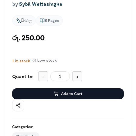
by
Sybil Wettasinghe
සිංහල
8
Pages
රු. 250.00
Low stock
1
in stock
Quantity:
-
+
Add to Cart
Categories: