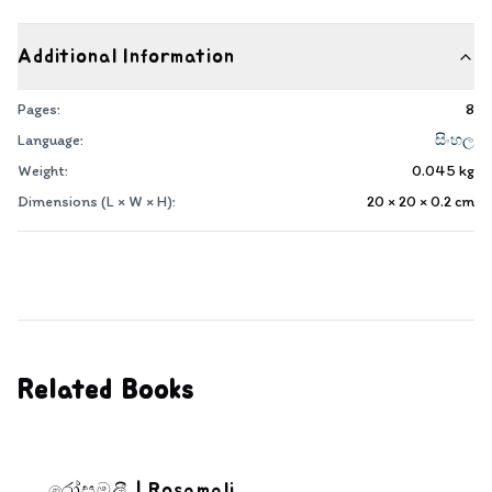
Additional Information
Pages:
8
Language:
සිංහල
Weight:
0.045
kg
Dimensions (L × W × H):
20 × 20 × 0.2
cm
Related Books
රෝසමලී | Rosamali