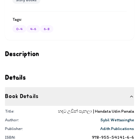
Story Books
Tags:
0-4
4-6
6-8
Description
Details
Book Details
Title:
හඳට උඩින් පැනලා | Handata Udin Panala
Author:
Sybil Wettasinghe
Publisher:
Adith Publications
ISBN:
978-955-54141-6-6