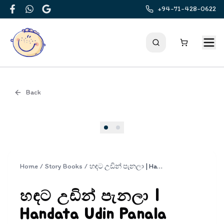
+94-71-428-0622
Facebook
WhatsApp
Google
Back
Cover
Home
/
Story Books
/
හඳට උඩින් පැනලා | Handata Udin Panala
හඳට උඩින් පැනලා |
Handata Udin Panala