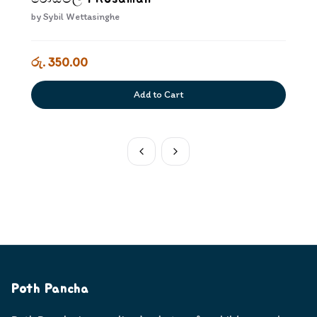
by
Sybil Wettasinghe
රු. 350.00
Add to Cart
Poth Pancha