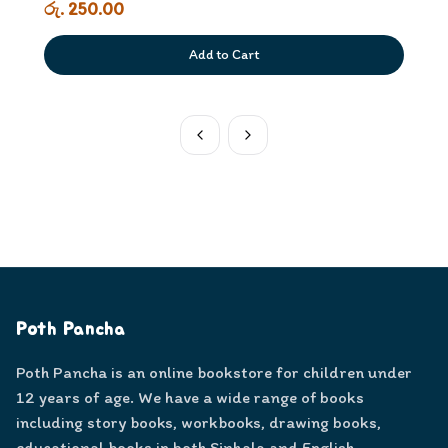
රු. 250.00
Add to Cart
Poth Pancha
Poth Pancha is an online bookstore for children under
12 years of age. We have a wide range of books
including story books, workbooks, drawing books,
educational books in both Sinhala and English