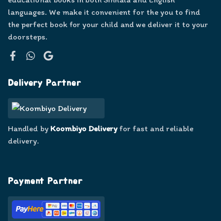
languages. We make it convenient for the you to find
the perfect book for your child and we deliver it to your
doorsteps.
Facebook
WhatsApp
Google
Delivery Partner
Handled by
Koombiyo Delivery
for fast and reliable
delivery.
Payment Partner