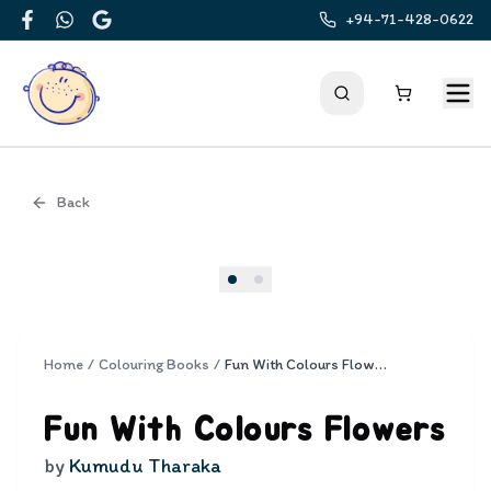
+94-71-428-0622
Facebook
WhatsApp
Google
Back
Cover
Home
/
Colouring Books
/
Fun With Colours Flowers
Fun With Colours Flowers
by
Kumudu Tharaka