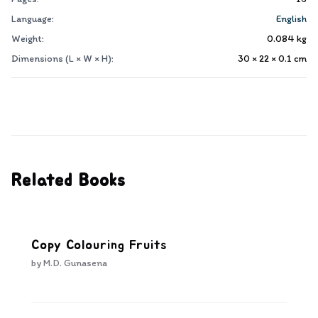
Language:
English
Weight:
0.084
kg
Dimensions (L × W × H):
30 × 22 × 0.1
cm
Related Books
Copy Colouring Fruits
by
M.D. Gunasena