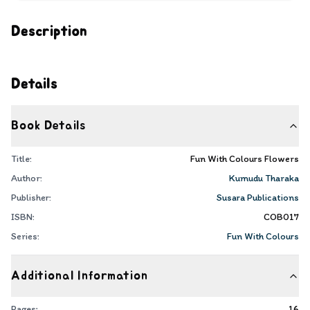
Description
Details
Book Details
Title:
Fun With Colours Flowers
Author:
Kumudu Tharaka
Publisher:
Susara Publications
ISBN:
COB017
Series:
Fun With Colours
Additional Information
Pages:
16