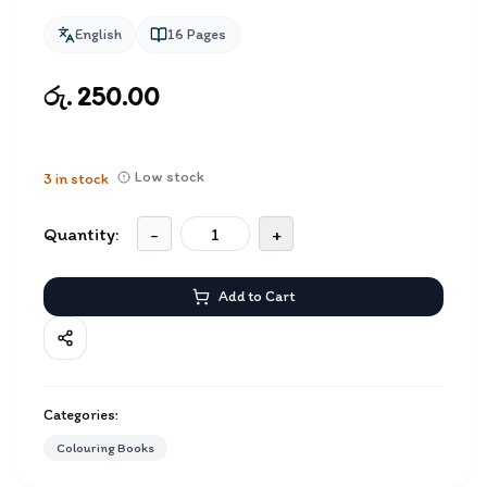
English
16
Pages
රු. 250.00
Low stock
3
in stock
Quantity:
-
+
Add to Cart
Categories:
Colouring Books