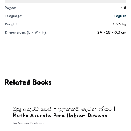
Pages:
48
Language:
English
Weight:
0.85
kg
Dimensions (L × W × H):
24 × 18 × 0.3
cm
Related Books
මුතු අකුරට පෙර - ඉලක්කම් දෙවන අදියර |
Muthu Akurata Pera Ilakkam Dewana
Adiyara
by
Nalina Brohear