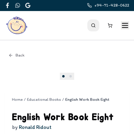
+94-71-428-0622
Facebook
WhatsApp
Google
Back
Cover
Home
/
Educational Books
/
English Work Book Eight
English Work Book Eight
by
Ronald Ridout