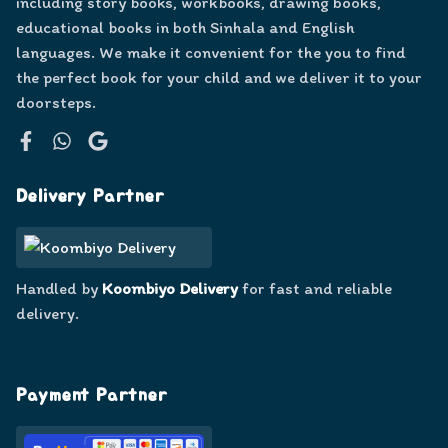
including story books, workbooks, drawing books,
educational books in both Sinhala and English
languages. We make it convenient for the you to find
the perfect book for your child and we deliver it to your
doorsteps.
Facebook
WhatsApp
Google
Delivery Partner
Handled by
Koombiyo Delivery
for fast and reliable
delivery.
Payment Partner