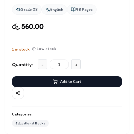
Grade 08
English
48
Pages
රු. 560.00
Low stock
1
in stock
Quantity:
-
+
Add to Cart
Categories:
Educational Books