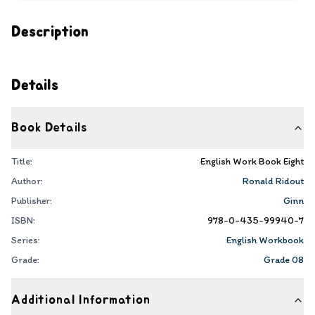
Description
Details
Book Details
Title:
English Work Book Eight
Author:
Ronald Ridout
Publisher:
Ginn
ISBN:
978-0-435-99940-7
Series:
English Workbook
Grade:
Grade 08
Additional Information