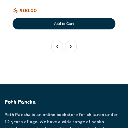
රු. 400.00
Add to Cart
Poth Pancha
Poth Pancha is an online bookstore for children under
12 years of age. We have a wide range of books