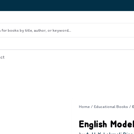
ct
Home
/
Educational Books
/
English Mode