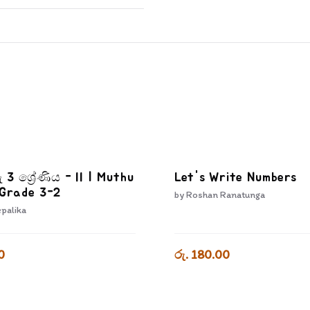
ු 3 ශ්‍රේණිය - II | Muthu
Let's Write Numbers
 Grade 3-2
by
Roshan Ranatunga
epalika
0
රු. 180.00