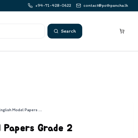
+94-71-428-0622
contact@pothpancha.lk
Search
English Model Papers Grade 2
l Papers Grade 2