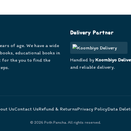
Delivery Partner
years of age. We have a wide
 books, educational books in
Handled by
Koombiyo Delive
 for the you to find the
and reliable delivery.
teps.
out Us
Contact Us
Refund & Returns
Privacy Policy
Data Delet
©
2026
Poth Pancha. All rights reserved.