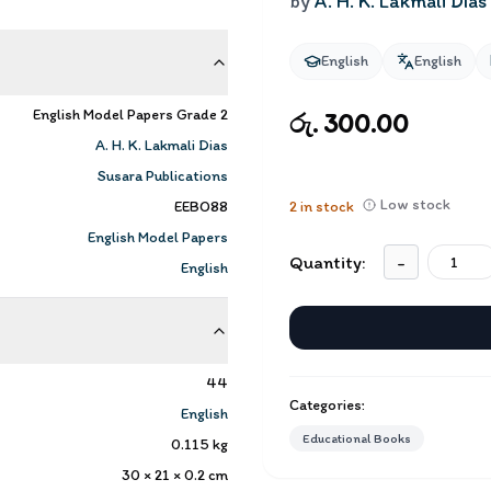
by
A. H. K. Lakmali Dias
English
English
English Model Papers Grade 2
රු. 300.00
A. H. K. Lakmali Dias
Susara Publications
Low stock
EEBO88
2
in stock
English Model Papers
Quantity:
-
English
44
Categories:
English
Educational Books
0.115
kg
30 × 21 × 0.2
cm