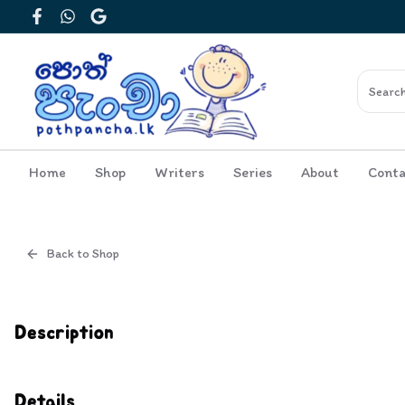
Facebook
WhatsApp
Google
Home
Shop
Writers
Series
About
Conta
Back to Shop
Cover
Inside View
Description
Details