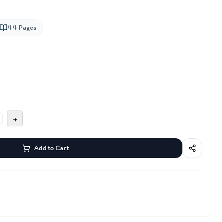
44
Pages
+
Add to Cart