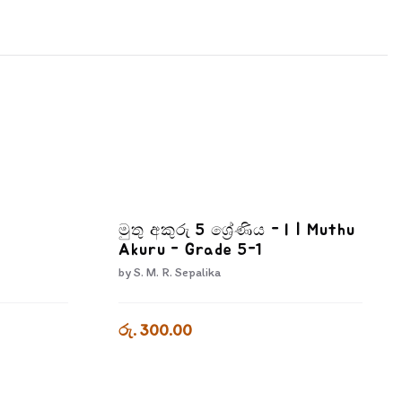
මුතු අකුරු 5 ශ්‍රේණිය - I | Muthu
Akuru - Grade 5-1
by
S. M. R. Sepalika
රු. 300.00