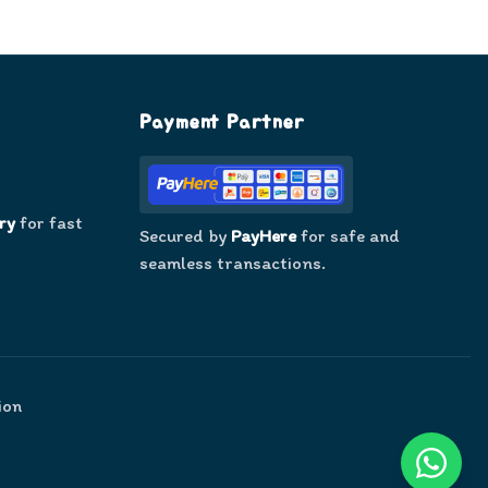
Payment Partner
ry
for fast
Secured by
PayHere
for safe and
seamless transactions.
ion