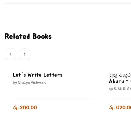
Related Books
Let's Write Letters
මුතු අකුර
Akuru -
by
Chalya Vishwani
by
S. M. R. S
රු. 200.00
රු. 420.0