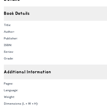
Book Details
Title:
Author:
Publisher:
ISBN:
Series:
Grade:
Additional Information
Pages:
Language:
Weight:
Dimensions (L × W × H):