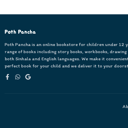
Poth Pancha
Poth Pancha is an online bookstore for children under 12 
range of books including story books, workbooks, drawing
both Sinhala and English languages. We make it convenient
perfect book for your child and we deliver it to your doors
Facebook
WhatsApp
Google
Ab